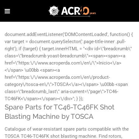
Spare Parts for TC46-TC46FK Shot
Blasting Machine by TOSCA
Catalogue of wear-resistant spare parts compatible with the
TOSCA TC46-TC46FK shot blasting machine. Find rotors,