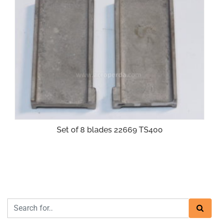
Set of 8 blades 22669 TS400