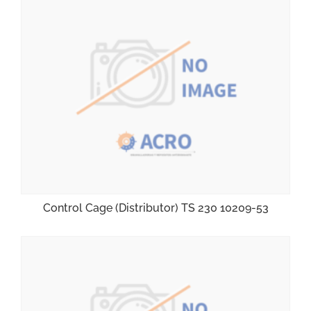
Control Cage (Distributor) TS 230 10209-53