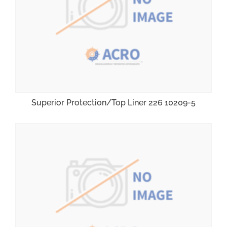
Superior Protection/Top Liner 226 10209-5