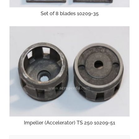
Set of 8 blades 10209-35
Impeller (Accelerator) TS 250 10209-51