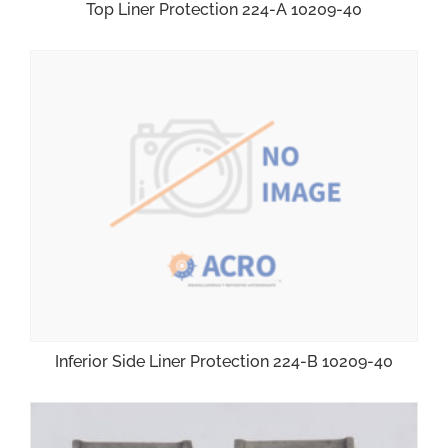
Top Liner Protection 224-A 10209-40
Inferior Side Liner Protection 224-B 10209-40