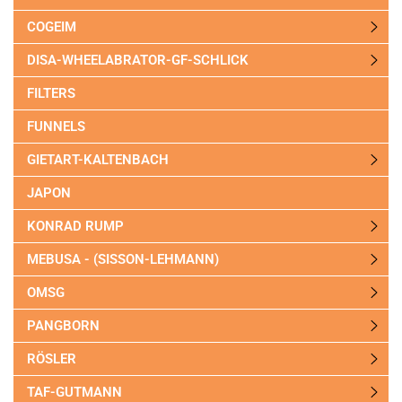
COGEIM
DISA-WHEELABRATOR-GF-SCHLICK
FILTERS
FUNNELS
GIETART-KALTENBACH
JAPON
KONRAD RUMP
MEBUSA - (SISSON-LEHMANN)
OMSG
PANGBORN
RÖSLER
TAF-GUTMANN