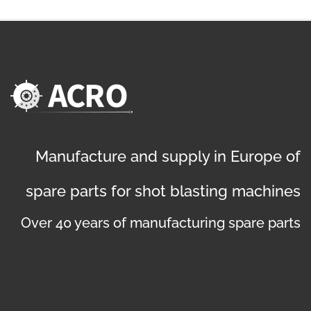
Manufacture and supply in Europe of
spare parts for shot blasting machines
Over 40 years of manufacturing spare parts