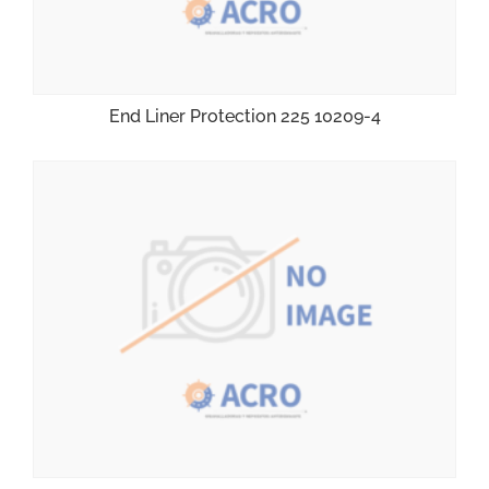
End Liner Protection 225 10209-4