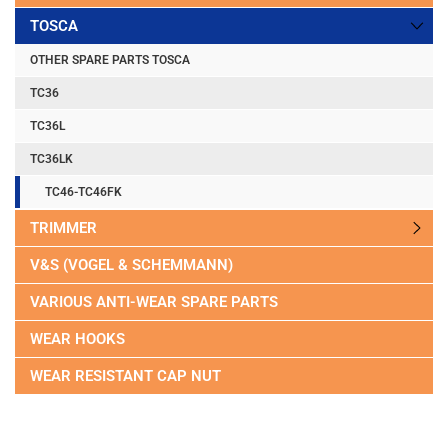
TOSCA
OTHER SPARE PARTS TOSCA
TC36
TC36L
TC36LK
TC46-TC46FK
TRIMMER
V&S (VOGEL & SCHEMMANN)
VARIOUS ANTI-WEAR SPARE PARTS
WEAR HOOKS
WEAR RESISTANT CAP NUT