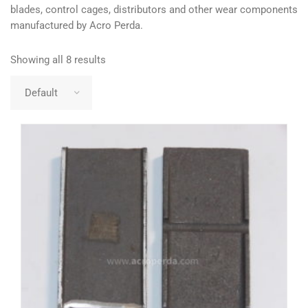
blades, control cages, distributors and other wear components
manufactured by Acro Perda.
Showing all 8 results