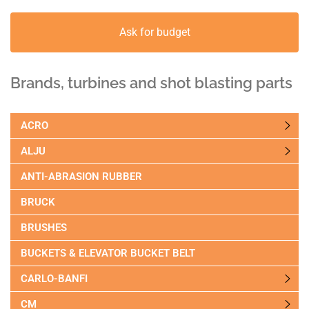
Ask for budget
Brands, turbines and shot blasting parts
ACRO
ALJU
ANTI-ABRASION RUBBER
BRUCK
BRUSHES
BUCKETS & ELEVATOR BUCKET BELT
CARLO-BANFI
CM