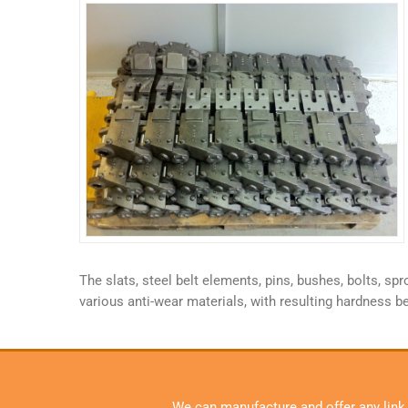
The slats, steel belt elements, pins, bushes, bolts, 
various anti-wear materials, with resulting hardness b
We can manufacture and offer any link, s