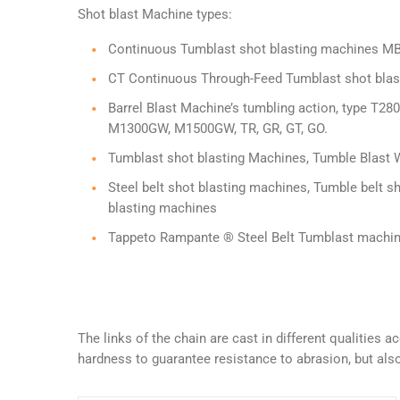
Shot blast Machine types:
Continuous Tumblast shot blasting machines M
CT Continuous Through-Feed Tumblast shot blasti
Barrel Blast Machine’s tumbling action, type 
M1300GW, M1500GW, TR, GR, GT, GO.
Tumblast shot blasting Machines, Tumble Blast 
Steel belt shot blasting machines, Tumble belt s
blasting machines
Tappeto Rampante ® Steel Belt Tumblast machi
The links of the chain are cast in different qualities
hardness to guarantee resistance to abrasion, but also