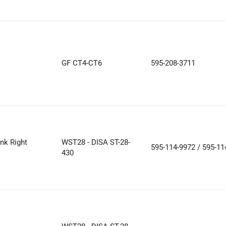
GF CT4-CT6
595-208-3711
nk Right
WST28 - DISA ST-28-
595-114-9972 / 595-11
430