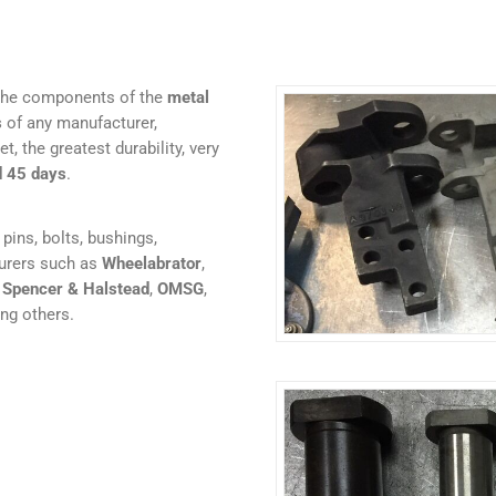
 the components of the
metal
s
of any manufacturer,
t, the greatest durability, very
d 45 days
.
pins, bolts, bushings,
turers such as
Wheelabrator
,
,
Spencer & Halstead
,
OMSG
,
ng others.