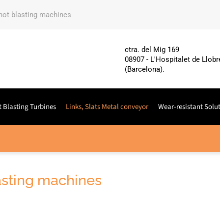
shot blasting machines
ctra. del Mig 169
08907 - L'Hospitalet de Llobr
(Barcelona).
 Blasting Turbines
Links, Slats Metal conveyor
Wear-resistant Solu
lasting machines