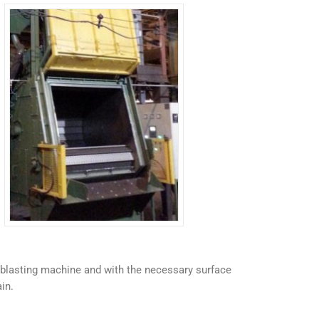
ot blasting machine and with the necessary surface
in.