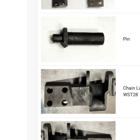
Pin
Chain Li
WST28