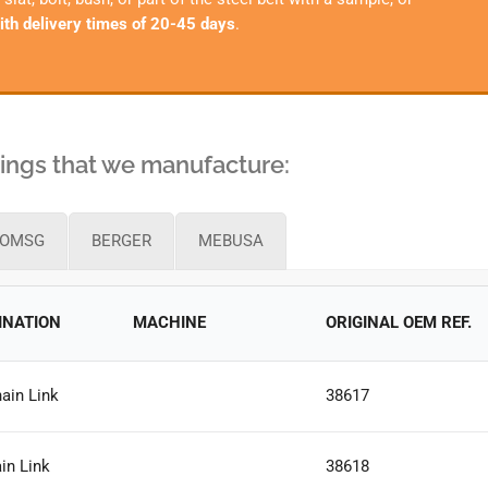
ith delivery times of 20-45 days
.
shings that we manufacture:
OMSG
BERGER
MEBUSA
INATION
MACHINE
ORIGINAL OEM REF.
ain Link
38617
in Link
38618