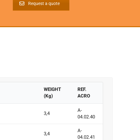
Request a quote
WEIGHT
REF.
(Kg)
ACRO
A-
3,4
04.02.40
A-
3,4
04.02.41