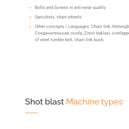
Bolts and Screws in anti-wear quality
Sprockets, chain wheels.
Other concepts / Languages: Chain link, Kettengli
Соединительная скоба, Zincir baklasi, overlapped
of steel tumble belt, chain link bush,
Shot blast
Machine types