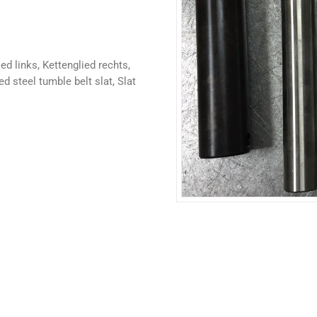
ed links, Kettenglied rechts,
 steel tumble belt slat, Slat