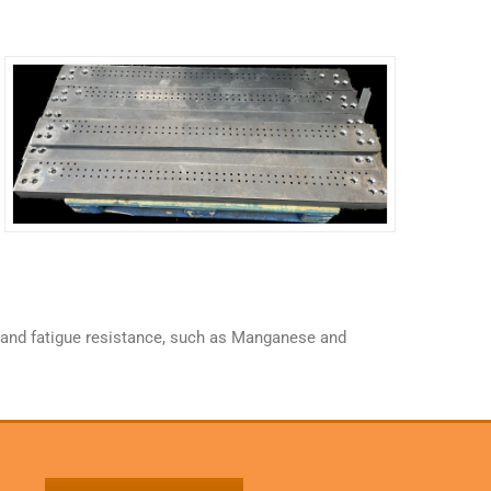
ce and fatigue resistance, such as Manganese and