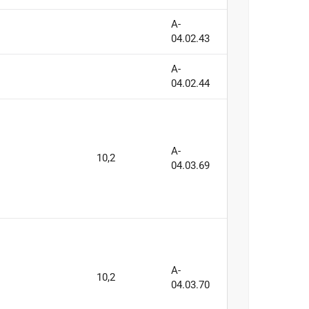
A-
04.02.43
A-
04.02.44
A-
10,2
04.03.69
A-
10,2
04.03.70