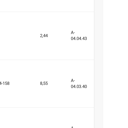
A-
2,44
04.04.43
A-
4-158
8,55
04.03.40