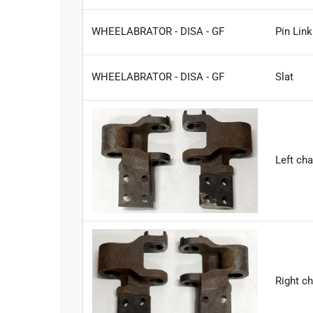
WHEELABRATOR - DISA - GF
Pin Lin
WHEELABRATOR - DISA - GF
Slat
Left cha
Right ch