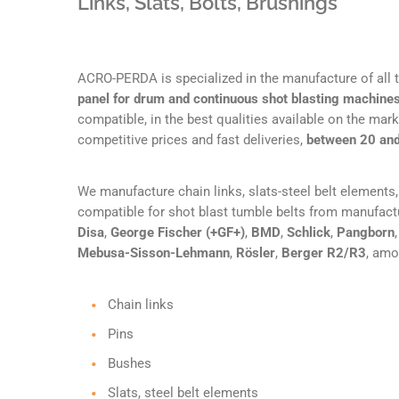
Links, Slats, Bolts, Brushings
ACRO-PERDA is specialized in the manufacture of all
panel for drum and continuous shot blasting machine
compatible, in the best qualities available on the marke
competitive prices and fast deliveries,
between 20 an
We manufacture chain links, slats-steel belt elements, 
compatible for shot blast tumble belts from manufac
Disa
,
George Fischer (+GF+)
,
BMD
,
Schlick
,
Pangborn
Mebusa-Sisson-Lehmann
,
Rösler
,
Berger R2/R3
, amo
Chain links
Pins
Bushes
Slats, steel belt elements