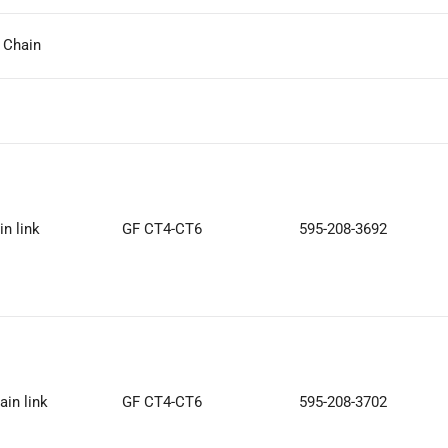
k Chain
in link
GF CT4-CT6
595-208-3692
ain link
GF CT4-CT6
595-208-3702