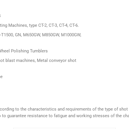
B
ng Machines, type CT-2, CT-3, CT-4, CT-6.
T280-T1500, GN, M650GW, M850GW, M1000GW,
Wheel Polishing Tumblers
hot blast machines, Metal conveyor shot
ne
 according to the characteristics and requirements of the type of sh
 to guarantee resistance to fatigue and working stresses of the cha