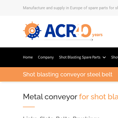
Manufacture and supply in Europe of spare parts for 
Home
Company
Shot Blasting Spare Parts
Shot
Shot blasting conveyor steel belt
Metal conveyor
for shot b