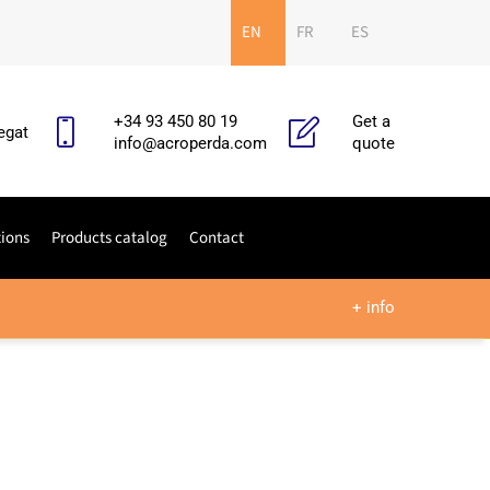
EN
FR
ES
+34 93 450 80 19
Get a
egat
info@acroperda.com
quote
tions
Products catalog
Contact
+ info