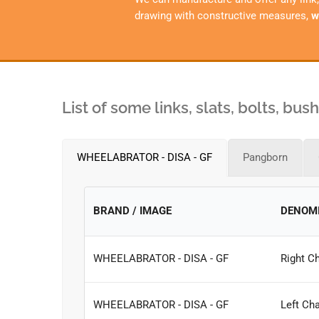
drawing with constructive measures,
w
List of some links, slats, bolts, bu
WHEELABRATOR - DISA - GF
Pangborn
BRAND / IMAGE
DENOM
WHEELABRATOR - DISA - GF
Right Ch
WHEELABRATOR - DISA - GF
Left Cha