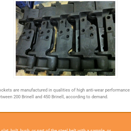
sprockets are manufactured in qualities of high anti-wear performan
etween 200 Brinell and 450 Brinell, according to demand.
lat, bolt, bush, or part of the steel belt with a sample, or