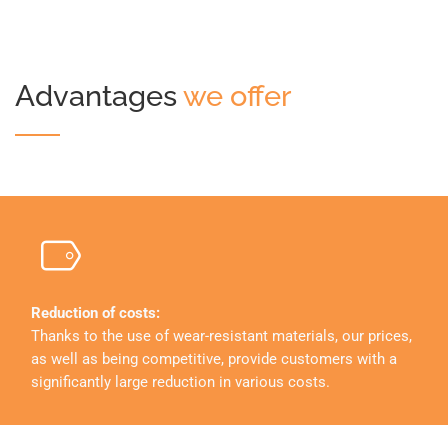
Advantages
we offer
Reduction of costs:
Thanks to the use of wear-resistant materials, our prices,
as well as being competitive, provide customers with a
significantly large reduction in various costs.