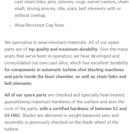
cast chain links, pins, sleeves, cogs, swivel casters, chain
shaft, driving pinions, ribs, slats, belt elements with or
without overlap.
Wear-Resistant Cap Nuts.
We specialise in wear-resistant materials. All of our spare
parts are of
top quality and maximum durability
. Over the many
years that we’ve been in operation, we have developed and
consolidated our own cast alloy, which has excellent durability
for components in automatic turbine shot blasting machines
and parts inside the blast chamber, as well as chain links and
belt elements
.
All of our spare parts
are checked and specially heat-treated,
guaranteeing maximum hardness of the surface and also the
core of the parts,
with a certified hardness of between 62 and
65 HRC
. Blades are delivered in weight-balanced sets and
assembly is previously checked on the blade wheel of the
turbine.