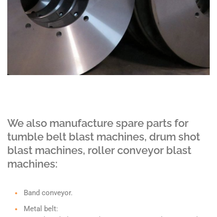
We also manufacture spare parts for
tumble belt blast machines, drum shot
blast machines, roller conveyor blast
machines:
Band conveyor.
Metal belt: