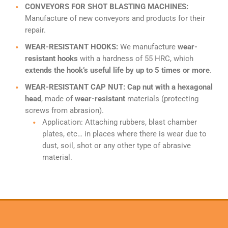
CONVEYORS FOR SHOT BLASTING MACHINES:
Manufacture of new conveyors and products for their
repair.
WEAR-RESISTANT HOOKS:
We manufacture
wear-
resistant hooks
with a hardness of 55 HRC, which
extends the hook’s useful life by up to 5 times or more
.
WEAR-RESISTANT CAP NUT: Cap nut with a hexagonal
head
, made of
wear-resistant
materials (protecting
screws from abrasion).
Application: Attaching rubbers, blast chamber
plates, etc… in places where there is wear due to
dust, soil, shot or any other type of abrasive
material.