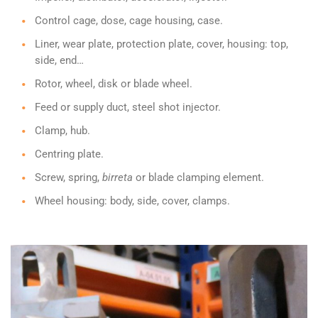
Control cage, dose, cage housing, case.
Liner, wear plate, protection plate, cover, housing: top,
side, end…
Rotor, wheel, disk or blade wheel.
Feed or supply duct, steel shot injector.
Clamp, hub.
Centring plate.
Screw, spring,
birreta
or blade clamping element.
Wheel housing: body, side, cover, clamps.