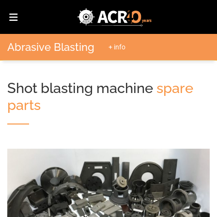
Abrasive Blasting
+ info
Shot blasting machine
spare
parts