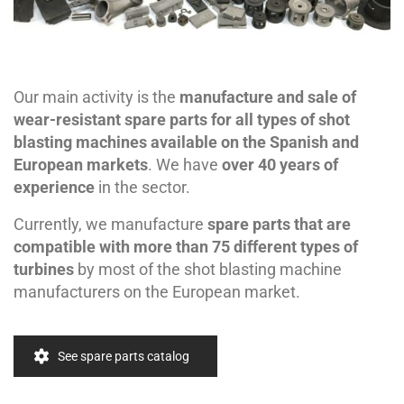
Our main activity is the
manufacture and sale of
wear-resistant spare parts for all types of shot
blasting machines available on the Spanish and
European markets
. We have
over 40 years of
experience
in the sector.
Currently, we manufacture
spare parts that are
compatible with more than 75 different types of
turbines
by most of the shot blasting machine
manufacturers on the European market.
See spare parts catalog