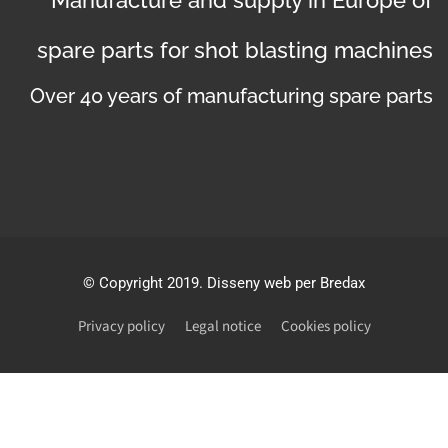
spare parts for shot blasting machines
Over 40 years of manufacturing spare parts
©
Copyright 2019
. Disseny web per Bredax
Privacy policy
Legal notice
Cookies policy