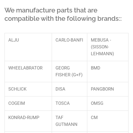
We manufacture parts that are
compatible with the following brands::
ALJU
CARLO-BANFI
MEBUSA -
(SISSON-
LEHMANN)
WHEELABRATOR
GEORG
BMD
FISHER (G+F)
SCHLICK
DISA
PANGBORN
COGEIM
TOSCA
OMSG
KONRAD-RUMP
TAF
CM
GUTMANN