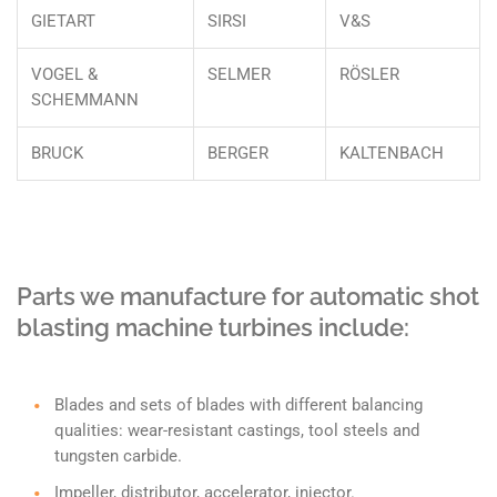
GIETART
SIRSI
V&S
VOGEL &
SELMER
RÖSLER
SCHEMMANN
BRUCK
BERGER
KALTENBACH
Parts we manufacture for automatic shot
blasting machine turbines include:
Blades and sets of blades with different balancing
qualities: wear-resistant castings, tool steels and
tungsten carbide.
Impeller, distributor, accelerator, injector.