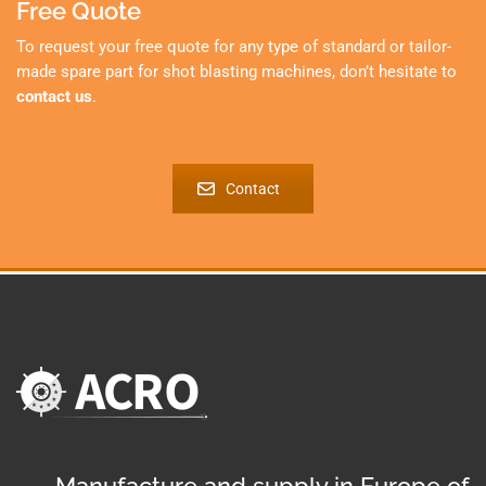
Free Quote
To request your free quote for any type of standard or tailor-
made spare part for shot blasting machines, don’t hesitate to
contact us
.
Contact
Manufacture and supply in Europe of