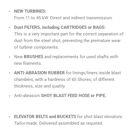
NEW TURBINES:
From 11 to 45 kW. Direct and indirect transmission.
Dust FILTERS, including CARTRIDGES or BAGS:
This is a very important part for the correct separation of
dust from the steel shot, preventing the premature wear
of turbine components.
New
BRUSHES
and replacements for used shafts with
new filaments.
ANTI-ABRASION RUBBER
for linings/liners inside blast
chambers, with a hardness of 65 Shores, of different
thickness, size and quality.
Anti-abrasion
SHOT BLAST FEED HOSE or PIPE.
ELEVATOR BELTS and BUCKETS
for shot blast elevators.
Tailor-made. Delivered assembled as required.