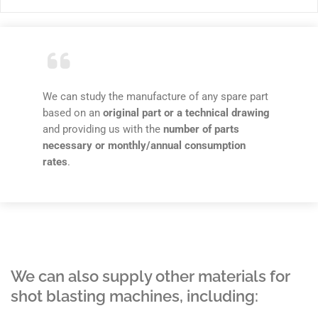
We can study the manufacture of any spare part
based on an
original part or a technical drawing
and providing us with the
number of parts
necessary or monthly/annual consumption
rates
.
We can also supply other materials for
shot blasting machines, including: