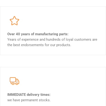
Over 40 years of manufacturing parts:
Years of experience and hundreds of loyal customers are
the best endorsements for our products.
IMMEDIATE delivery times:
we have permanent stocks.