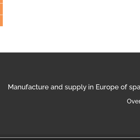
Manufacture and supply in Europe of spa
Over