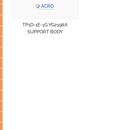
TP1D-1E-1G YG2198A
SUPPORT BODY