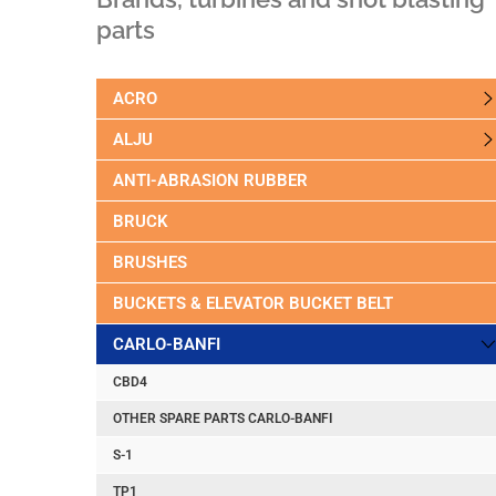
parts
ACRO
ALJU
ANTI-ABRASION RUBBER
BRUCK
BRUSHES
BUCKETS & ELEVATOR BUCKET BELT
CARLO-BANFI
CBD4
OTHER SPARE PARTS CARLO-BANFI
S-1
TP1