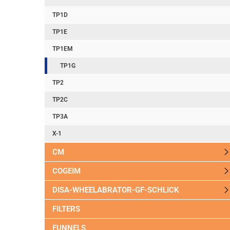
TP1D
TP1E
TP1EM
TP1G
TP2
TP2C
TP3A
X-1
CM
COGEIM
DISA-WHEELABRATOR-GF-SCHLICK
FILTERS
FUNNELS