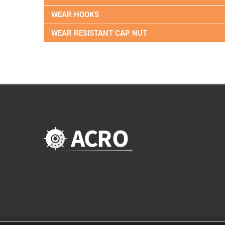
WEAR HOOKS
WEAR RESISTANT CAP NUT