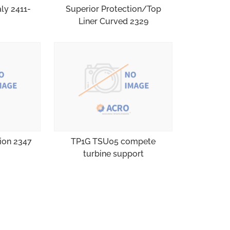
aly 2411-
Superior Protection/Top
Liner Curved 2329
tion 2347
TP1G TSU05 compete
turbine support