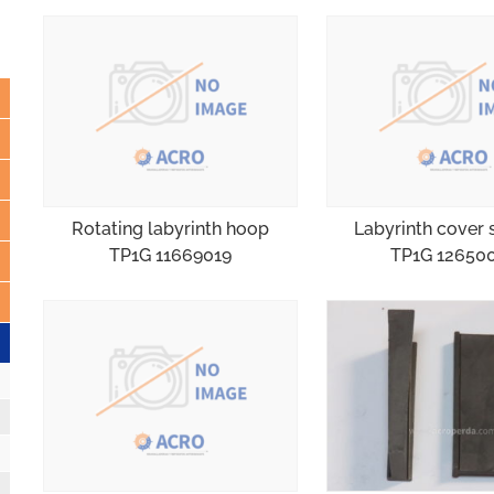
Rotating labyrinth hoop
Labyrinth cover 
TP1G 11669019
TP1G 12650