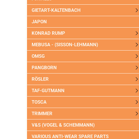
GIETART-KALTENBACH
JAPON
KONRAD RUMP
MEBUSA - (SISSON-LEHMANN)
OMSG
PANGBORN
RÖSLER
TAF-GUTMANN
TOSCA
TRIMMER
V&S (VOGEL & SCHEMMANN)
VARIOUS ANTI-WEAR SPARE PARTS