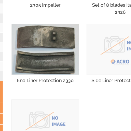
2305 Impeller
Set of 8 blades It
2326
Side Liner Protec
End Liner Protection 2330