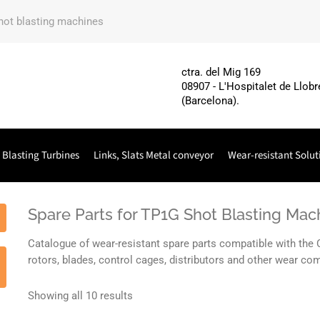
shot blasting machines
ctra. del Mig 169
08907 - L'Hospitalet de Llobr
(Barcelona).
 Blasting Turbines
Links, Slats Metal conveyor
Wear-resistant Solut
Spare Parts for TP1G Shot Blasting M
Catalogue of wear-resistant spare parts compatible with th
rotors, blades, control cages, distributors and other wear 
Showing all 10 results