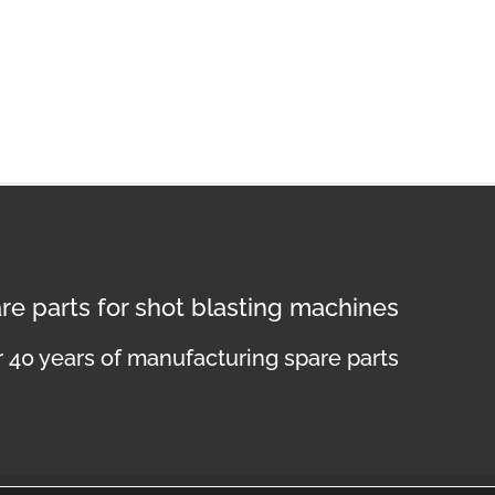
re parts for shot blasting machines
 40 years of manufacturing spare parts