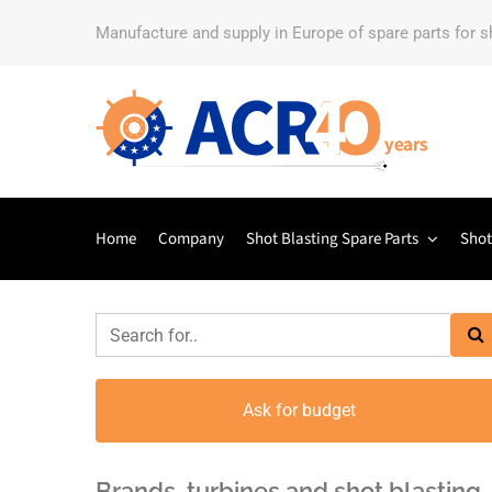
Manufacture and supply in Europe of spare parts for 
Home
Company
Shot Blasting Spare Parts
Shot
Ask for budget
Brands, turbines and shot blasting