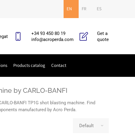
EN
FR
ES
+34 93 450 80 19
Get a
egat
info@acroperda.com
quote
ions
Products catalog
Contact
achine by CARLO-BANFI
e CARLO-BANFI TP1G shot blasting machine. Find
components manufactured by Acro Perda.