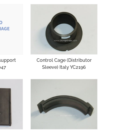
support
Control Cage (Distributor
047
Sleeve) Italy YC2196