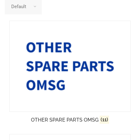
OTHER SPARE PARTS OMSG
(11)