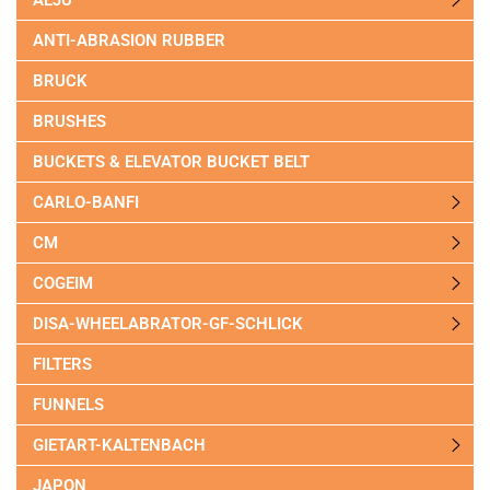
ANTI-ABRASION RUBBER
BRUCK
BRUSHES
BUCKETS & ELEVATOR BUCKET BELT
CARLO-BANFI
CM
COGEIM
DISA-WHEELABRATOR-GF-SCHLICK
FILTERS
FUNNELS
GIETART-KALTENBACH
JAPON