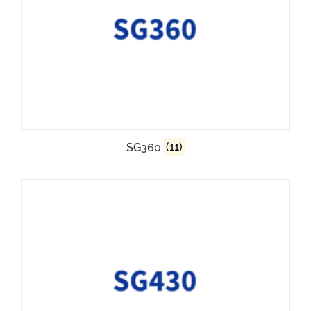
SG360
(11)