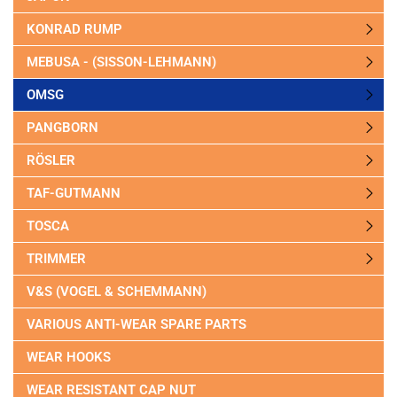
KONRAD RUMP
MEBUSA - (SISSON-LEHMANN)
OMSG
PANGBORN
RÖSLER
TAF-GUTMANN
TOSCA
TRIMMER
V&S (VOGEL & SCHEMMANN)
VARIOUS ANTI-WEAR SPARE PARTS
WEAR HOOKS
WEAR RESISTANT CAP NUT