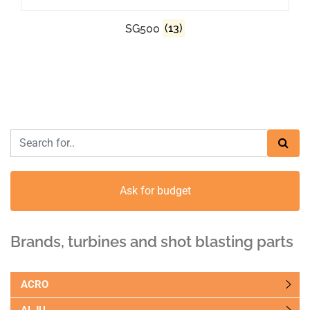
SG500
(13)
Ask for budget
Brands, turbines and shot blasting parts
ACRO
ALJU