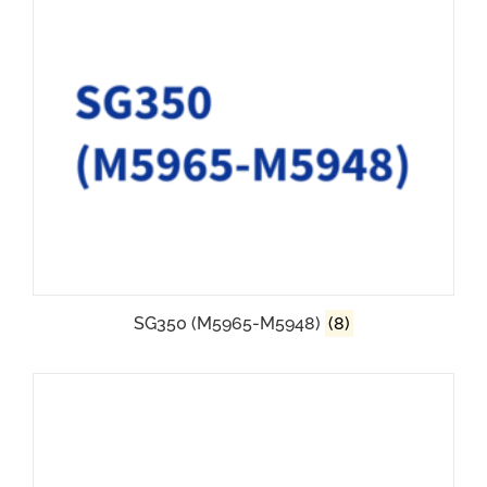
SG350 (M5965-M5948)
(8)