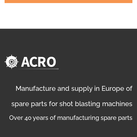
Manufacture and supply in Europe of
spare parts for shot blasting machines
Over 40 years of manufacturing spare parts