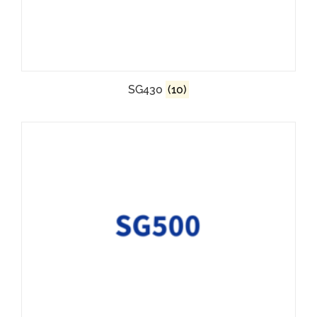
SG430
(10)