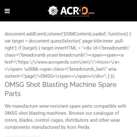
OMSG Shot Blasting Machine Spare
Parts
We manufacture wear-resistant spare parts compatible with
OMSG shot blasting machines. Browse our catalogue of
rotors, blades, control cages, distributors and other wear
components manufactured by Acro Perda.