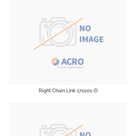
Right Chain Link 171001-D