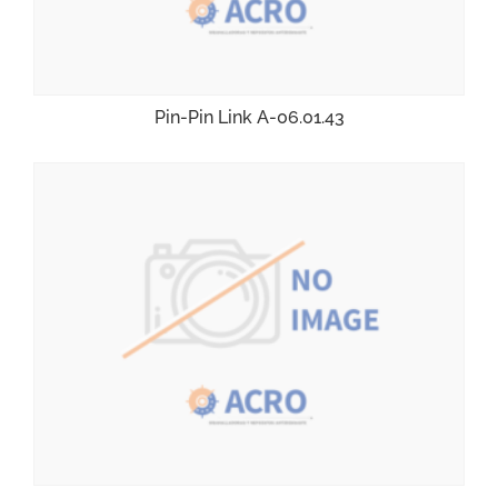
Pin-Pin Link A-06.01.43