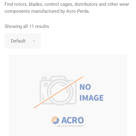
Find rotors, blades, control cages, distributors and other wear
components manufactured by Acro Perda.
Showing all 11 results