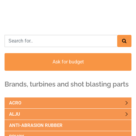
Ask for budget
Brands, turbines and shot blasting parts
ACRO
ALJU
ANTI-ABRASION RUBBER