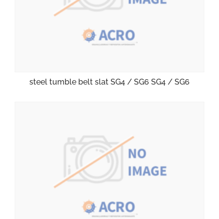
steel tumble belt slat SG4 / SG6 SG4 / SG6