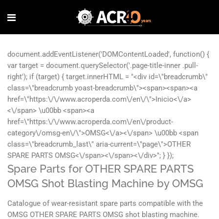
Spare Parts for OTHER SPARE PARTS
OMSG Shot Blasting Machine by OMSG
Catalogue of wear-resistant spare parts compatible with the
OMSG OTHER SPARE PARTS OMSG shot blasting machine.