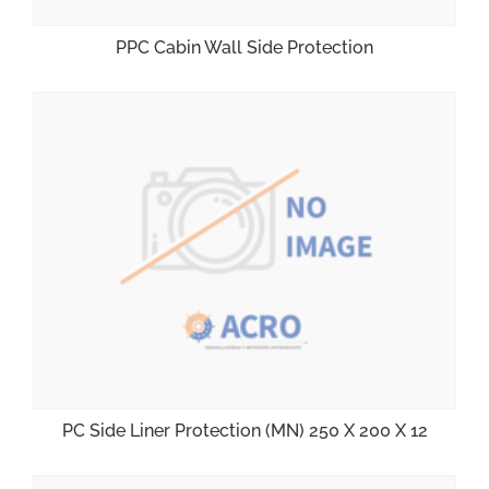
PPC Cabin Wall Side Protection
PC Side Liner Protection (MN) 250 X 200 X 12