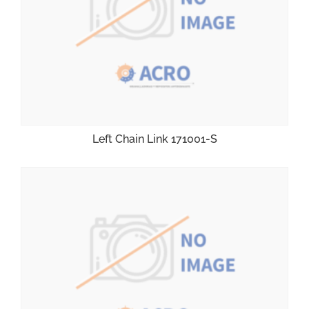
Left Chain Link 171001-S