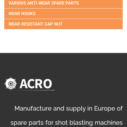
VARIOUS ANTI-WEAR SPARE PARTS
WEAR HOOKS
WEAR RESISTANT CAP NUT
Manufacture and supply in Europe of
spare parts for shot blasting machines