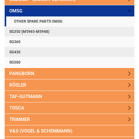
OMSG
OTHER SPARE PARTS OMSG
SG350 (M5965-M5948)
SG360
SG430
SG500
PANGBORN
RÖSLER
TAF-GUTMANN
TOSCA
TRIMMER
V&S (VOGEL & SCHEMMANN)