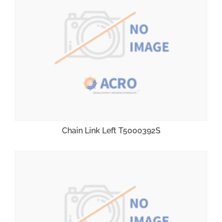
Chain Link Left T5000392S