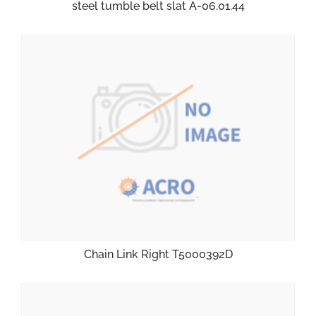
steel tumble belt slat A-06.01.44
Chain Link Right T5000392D