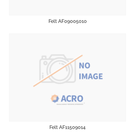
Felt AF09005010
Felt AF11509014