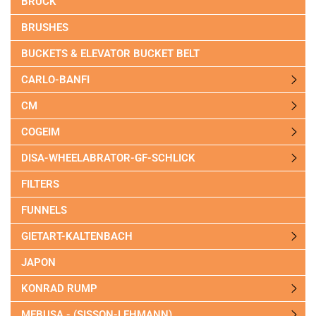
BRUCK
BRUSHES
BUCKETS & ELEVATOR BUCKET BELT
CARLO-BANFI
CM
COGEIM
DISA-WHEELABRATOR-GF-SCHLICK
FILTERS
FUNNELS
GIETART-KALTENBACH
JAPON
KONRAD RUMP
MEBUSA - (SISSON-LEHMANN)