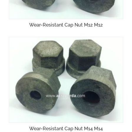
Wear-Resistant Cap Nut M12 M12
Wear-Resistant Cap Nut M14 M14