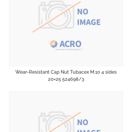
Wear-Resistant Cap Nut Tubacex M.10 4 sides
20×25 524698/3