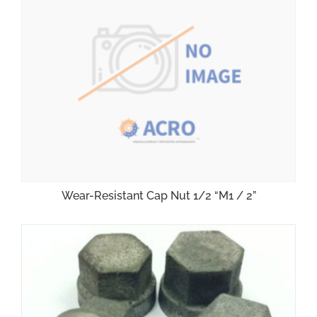
Wear-Resistant Cap Nut 1/2 “M1 / 2”