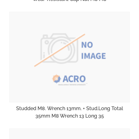
Studded M8. Wrench 13mm. + Stud.Long Total
35mm M8 Wrench 13 Long 35