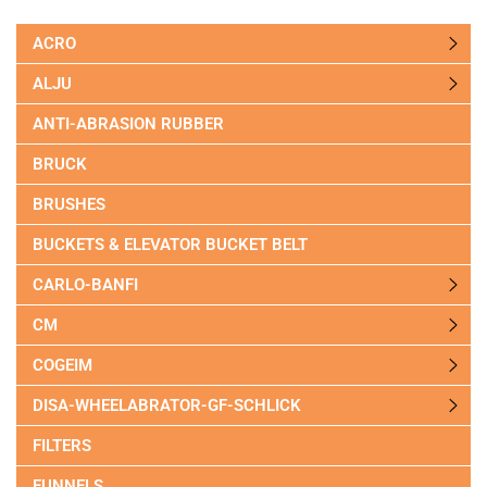
ACRO
ALJU
ANTI-ABRASION RUBBER
BRUCK
BRUSHES
BUCKETS & ELEVATOR BUCKET BELT
CARLO-BANFI
CM
COGEIM
DISA-WHEELABRATOR-GF-SCHLICK
FILTERS
FUNNELS