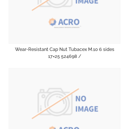
Wear-Resistant Cap Nut Tubacex M.10 6 sides
17×25 524698 /