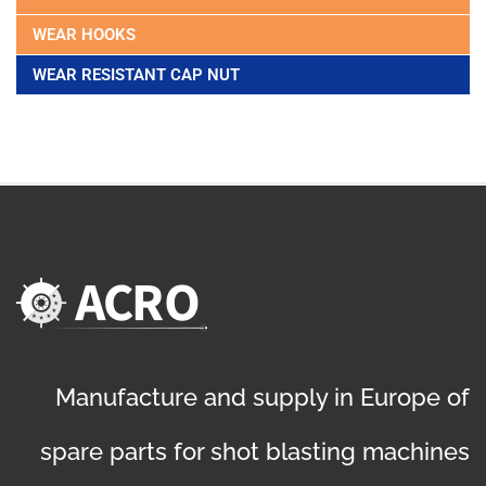
WEAR HOOKS
WEAR RESISTANT CAP NUT
Manufacture and supply in Europe of
spare parts for shot blasting machines