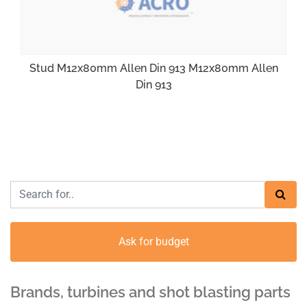
Stud M12x80mm Allen Din 913 M12x80mm Allen
Din 913
Ask for budget
Brands, turbines and shot blasting parts