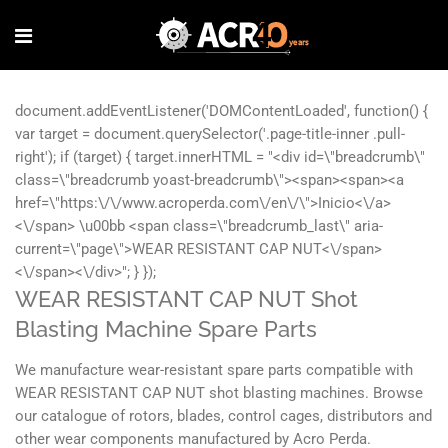
WEAR RESISTANT CAP NUT Shot
Blasting Machine Spare Parts
We manufacture wear-resistant spare parts compatible with
WEAR RESISTANT CAP NUT shot blasting machines. Browse
our catalogue of rotors, blades, control cages, distributors and
other wear components manufactured by Acro Perda.