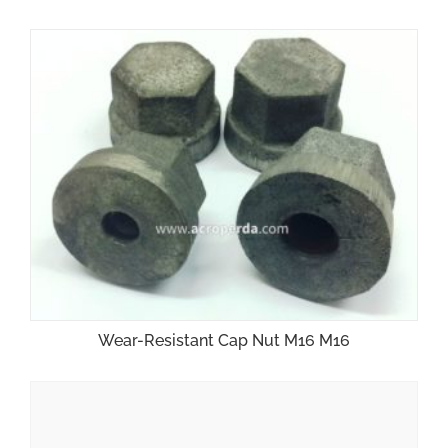
Wear-Resistant Cap Nut M16 M16