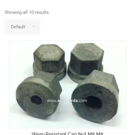
Showing all 10 results
Wear-Resistant Cap Nut M8 M8