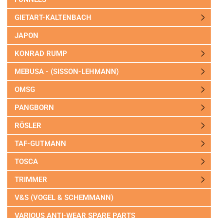
GIETART-KALTENBACH
JAPON
KONRAD RUMP
MEBUSA - (SISSON-LEHMANN)
OMSG
PANGBORN
RÖSLER
TAF-GUTMANN
TOSCA
TRIMMER
V&S (VOGEL & SCHEMMANN)
VARIOUS ANTI-WEAR SPARE PARTS