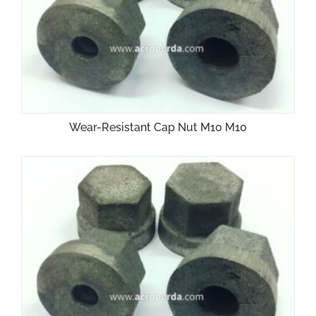
Wear-Resistant Cap Nut M10 M10