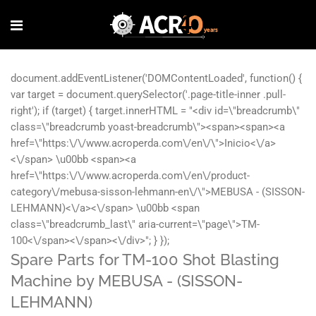
Spare Parts for TM-100 Shot Blasting
Machine by MEBUSA - (SISSON-
LEHMANN)