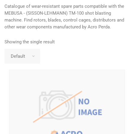
Catalogue of wear-resistant spare parts compatible with the
MEBUSA - (SISSON-LEHMANN) TM-100 shot blasting
machine. Find rotors, blades, control cages, distributors and
other wear components manufactured by Acro Perda.
Showing the single result