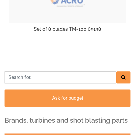
Set of 8 blades TM-100 69138
Ask for budget
Brands, turbines and shot blasting parts