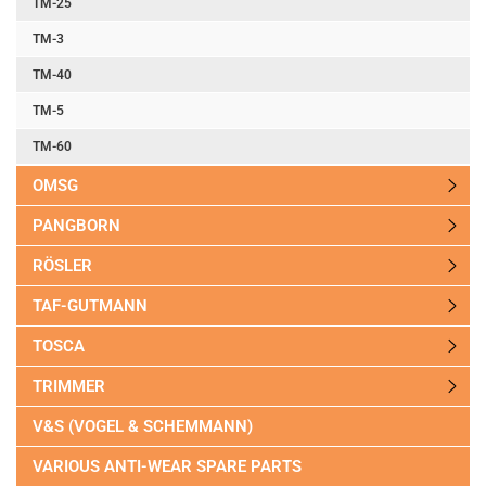
TM-25
TM-3
TM-40
TM-5
TM-60
OMSG
PANGBORN
RÖSLER
TAF-GUTMANN
TOSCA
TRIMMER
V&S (VOGEL & SCHEMMANN)
VARIOUS ANTI-WEAR SPARE PARTS