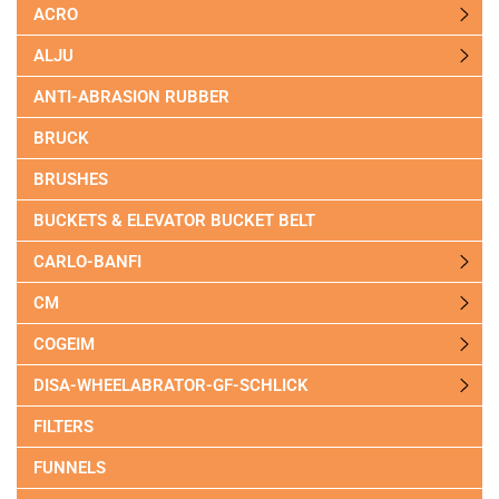
ACRO
ALJU
ANTI-ABRASION RUBBER
BRUCK
BRUSHES
BUCKETS & ELEVATOR BUCKET BELT
CARLO-BANFI
CM
COGEIM
DISA-WHEELABRATOR-GF-SCHLICK
FILTERS
FUNNELS