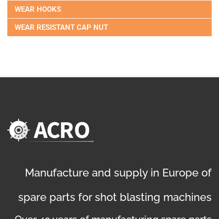
WEAR HOOKS
WEAR RESISTANT CAP NUT
Manufacture and supply in Europe of
spare parts for shot blasting machines