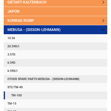
GIETART-KALTENBACH
JAPON
KONRAD RUMP
MEBUSA - (SISSON-LEHMANN)
10.56
20.59D/I
3.57D
6.59D
6.59D/I
OTHER SPARE PARTS MEBUSA - (SISSON-LEHMANN)
ST2/TM-40
TM-100
TM-15