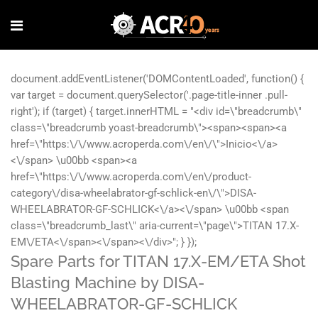
Spare Parts for TITAN 17.X-EM/ETA Shot
Blasting Machine by DISA-
WHEELABRATOR-GF-SCHLICK