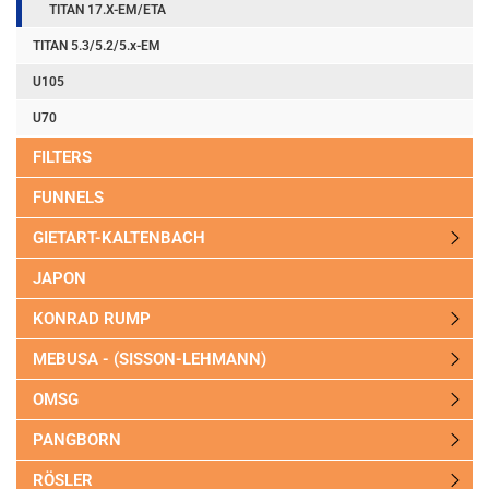
TITAN 17.X-EM/ETA
TITAN 5.3/5.2/5.x-EM
U105
U70
FILTERS
FUNNELS
GIETART-KALTENBACH
JAPON
KONRAD RUMP
MEBUSA - (SISSON-LEHMANN)
OMSG
PANGBORN
RÖSLER