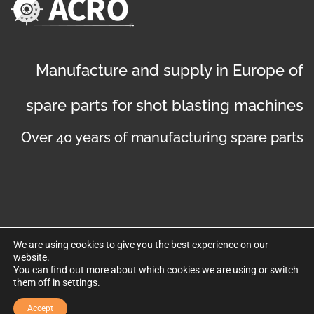
Manufacture and supply in Europe of
spare parts for shot blasting machines
Over 40 years of manufacturing spare parts
We are using cookies to give you the best experience on our
website.
©
Copyright 2019
. Disseny web per Bredax
You can find out more about which cookies we are using or switch
them off in
settings
.
Privacy policy
Legal notice
Cookies policy
Accept