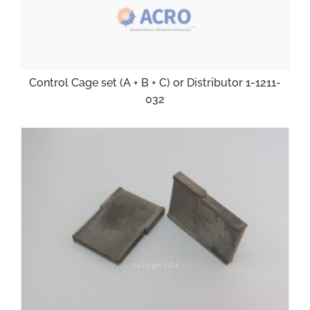
Control Cage set (A + B + C) or Distributor 1-1211-
032