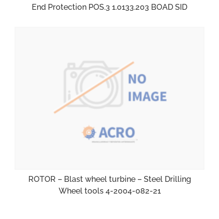
End Protection POS.3 1.0133.203 BOAD SID
ROTOR – Blast wheel turbine – Steel Drilling
Wheel tools 4-2004-082-21