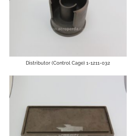
Distributor (Control Cage) 1-1211-032