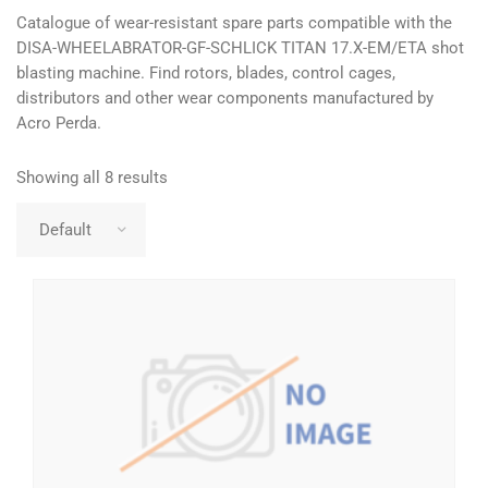
Catalogue of wear-resistant spare parts compatible with the
DISA-WHEELABRATOR-GF-SCHLICK TITAN 17.X-EM/ETA shot
blasting machine. Find rotors, blades, control cages,
distributors and other wear components manufactured by
Acro Perda.
Showing all 8 results