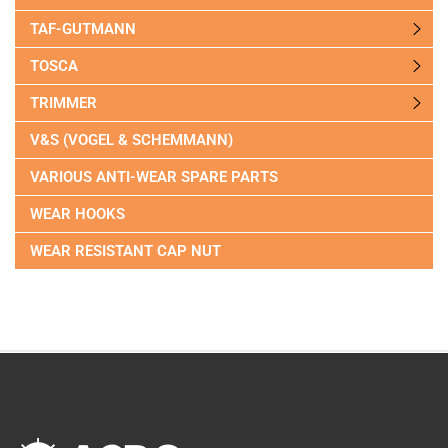
TAF-GUTMANN
TOSCA
TRIMMER
V&S (VOGEL & SCHEMMANN)
VARIOUS ANTI-WEAR SPARE PARTS
WEAR HOOKS
WEAR RESISTANT CAP NUT