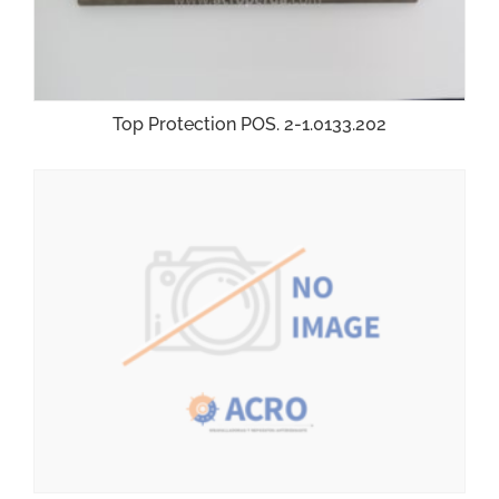
Top Protection POS. 2-1.0133.202