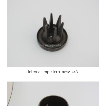
Internal impeller 1-0212-418