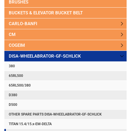
BRUSHES
BUCKETS & ELEVATOR BUCKET BELT
CARLO-BANFI
CM
COGEIM
DISA-WHEELABRATOR-GF-SCHLICK
380
65RL500
65RL500/380
D380
D500
OTHER SPARE PARTS DISA-WHEELABRATOR-GF-SCHLICK
TITAN 15.4/15.x-EM-DELTA