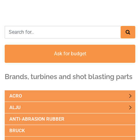
Ask for budget
Brands, turbines and shot blasting parts
ACRO
ALJU
ANTI-ABRASION RUBBER
BRUCK