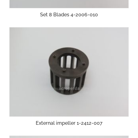
Set 8 Blades 4-2006-010
External impeller 1-2412-007