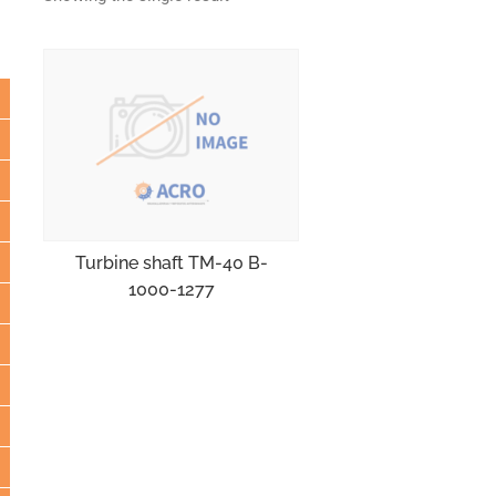
Turbine shaft TM-40 B-
1000-1277