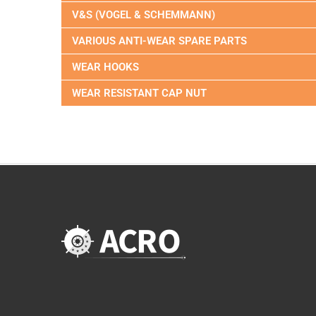
V&S (VOGEL & SCHEMMANN)
VARIOUS ANTI-WEAR SPARE PARTS
WEAR HOOKS
WEAR RESISTANT CAP NUT