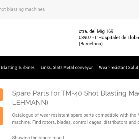
shot blasting machines
ctra. del Mig 169
08907 - L'Hospitalet de Llobr
(Barcelona).
 Blasting Turbines
Links, Slats Metal conveyor
Wear-resistant Solut
Spare Parts for TM-40 Shot Blasting M
LEHMANN)
Catalogue of wear-resistant spare parts compatible with t
machine. Find rotors, blades, control cages, distributors a
Showing the single result