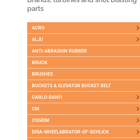
parts
ACRO
ALJU
ANTI-ABRASION RUBBER
BRUCK
BRUSHES
BUCKETS & ELEVATOR BUCKET BELT
CARLO-BANFI
CM
COGEIM
DISA-WHEELABRATOR-GF-SCHLICK