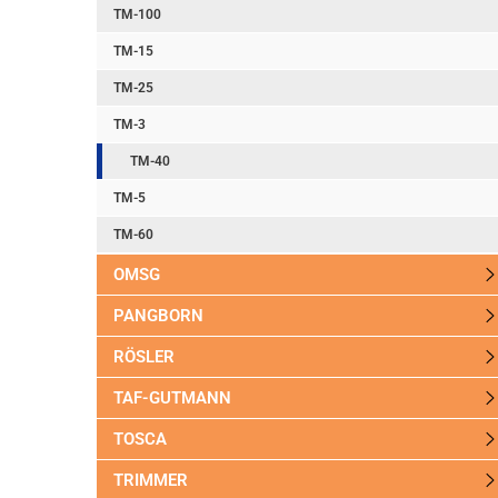
TM-100
TM-15
TM-25
TM-3
TM-40
TM-5
TM-60
OMSG
PANGBORN
RÖSLER
TAF-GUTMANN
TOSCA
TRIMMER