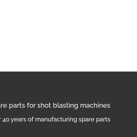
re parts for shot blasting machines
 40 years of manufacturing spare parts