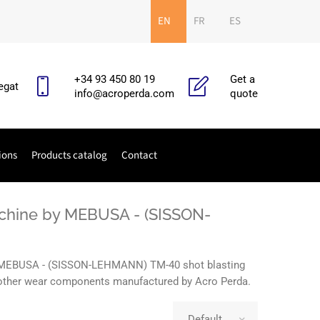
EN
FR
ES
+34 93 450 80 19
Get a
egat
info@acroperda.com
quote
ions
Products catalog
Contact
achine by MEBUSA - (SISSON-
he MEBUSA - (SISSON-LEHMANN) TM-40 shot blasting
nd other wear components manufactured by Acro Perda.