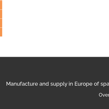
Manufacture and supply in Europe of spa
Over