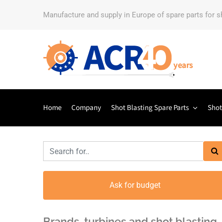
Manufacture and supply in Europe of spare parts for 
Home
Company
Shot Blasting Spare Parts
Shot
Ask for budget
Brands, turbines and shot blasting