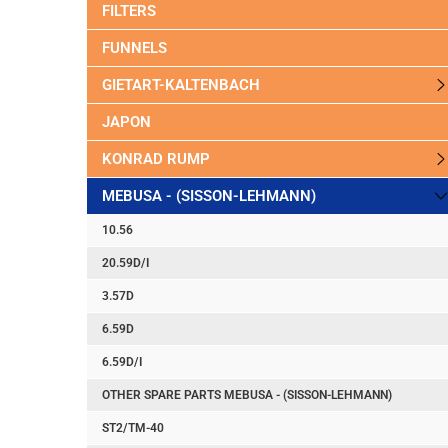
FILTERS
FUNNELS
GIETART-KALTENBACH
JAPON
KONRAD RUMP
MEBUSA - (SISSON-LEHMANN)
10.56
20.59D/I
3.57D
6.59D
6.59D/I
OTHER SPARE PARTS MEBUSA - (SISSON-LEHMANN)
ST2/TM-40