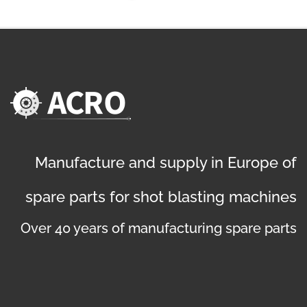
Manufacture and supply in Europe of
spare parts for shot blasting machines
Over 40 years of manufacturing spare parts