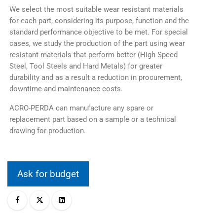
We select the most suitable wear resistant materials
for each part, considering its purpose, function and the
standard performance objective to be met. For special
cases, we study the production of the part using wear
resistant materials that perform better (High Speed
Steel, Tool Steels and Hard Metals) for greater
durability and as a result a reduction in procurement,
downtime and maintenance costs.
ACRO-PERDA can manufacture any spare or
replacement part based on a sample or a technical
drawing for production.
Ask for budget