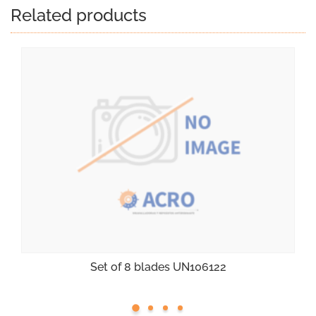
Related products
Set of 8 blades UN106122