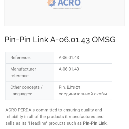
Pin-Pin Link A-06.01.43 OMSG
Reference:
A-06.01.43
Manufacturer
A-06.01.43
reference:
Other concepts /
Pin, Штифт
Languages:
соединительной скобы
ACRO-PERDA s committed to ensuring quality and
reliability in all of the products it manufactures and
sells as its "Headline" products such as
Pin-Pin Link
.