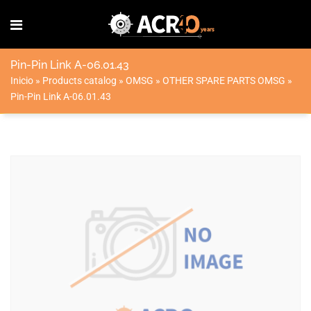
Pin-Pin Link A-06.01.43
Inicio
»
Products catalog
»
OMSG
»
OTHER SPARE PARTS OMSG
»
Pin-Pin Link A-06.01.43