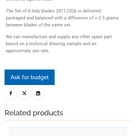
The Set of 8 Italy blades 2411-2326 is delivered
packaged and balanced with a difference of +-2.5 grams
between blades of the same set.
We can manufacture and supply any other spare part
based on a technical drawing, sample and an
approximate use rate.
Ask for budget
Related products