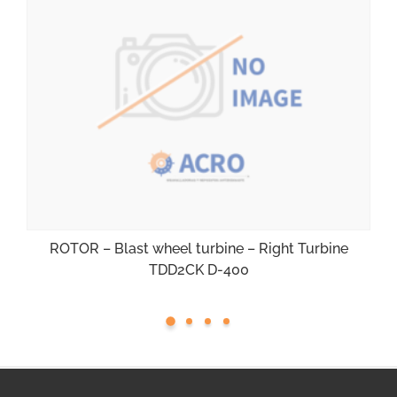
ROTOR – Blast wheel turbine – Right Turbine
TDD2CK D-400