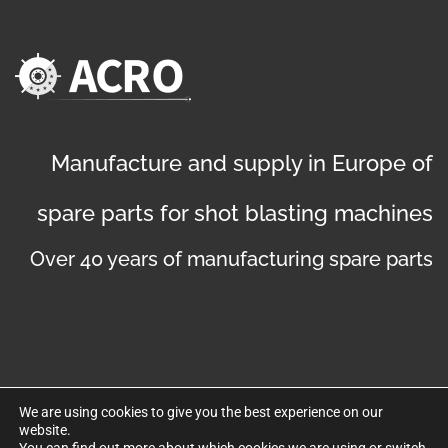
Manufacture and supply in Europe of
spare parts for shot blasting machines
Over 40 years of manufacturing spare parts
We are using cookies to give you the best experience on our
website.
©
Copyright 2019
. Disseny web per Bredax