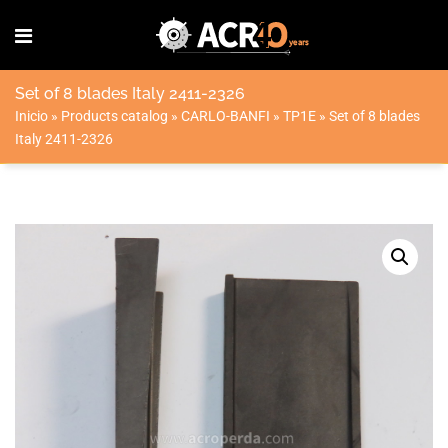
Set of 8 blades Italy 2411-2326
Inicio
»
Products catalog
»
CARLO-BANFI
»
TP1E
»
Set of 8 blades
Italy 2411-2326