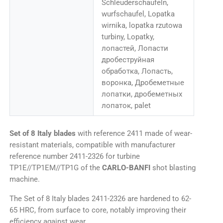
Schleuderschaufeln,
wurfschaufel, Lopatka
wirnika, lopatka rzutowa
turbiny, Lopatky,
лопастей, Лопасти
дробеструйная
обработка, Лопасть,
воронка, Дробеметные
лопатки, дробеметных
лопаток, palet
Set of 8 Italy blades
with reference 2411 made of wear-
resistant materials, compatible with manufacturer
reference number 2411-2326 for turbine
TP1E//TP1EM//TP1G of the
CARLO-BANFI
shot blasting
machine.
The Set of 8 Italy blades 2411-2326 are hardened to 62-
65 HRC, from surface to core, notably improving their
efficiency against wear.