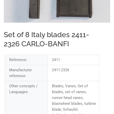
Set of 8 Italy blades 2411-
2326 CARLO-BANFI
Reference:
2411
Manufacturer
2411-2326
reference:
Other concepts /
Blades, Vanes, Set of
Languages:
blades, set of vanes,
runner head vanes,
blastwheel blades, turbine
blade, Schaufel,