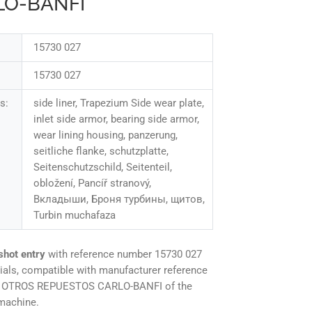
LO-BANFI
15730 027
15730 027
s:
side liner, Trapezium Side wear plate,
inlet side armor, bearing side armor,
wear lining housing, panzerung,
seitliche flanke, schutzplatte,
Seitenschutzschild, Seitenteil,
obložení, Pancíř stranový,
Вкладыши, Броня турбины, щитов,
Turbin muchafaza
shot entry
with reference number 15730 027
ials, compatible with manufacturer reference
ne OTROS REPUESTOS CARLO-BANFI of the
machine.