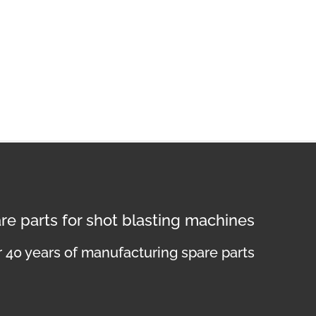
re parts for shot blasting machines
 40 years of manufacturing spare parts