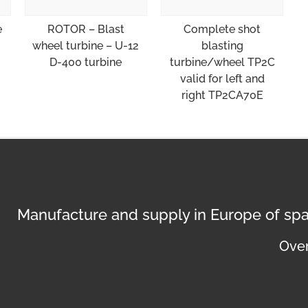
e
ROTOR – Blast
Complete shot
wheel turbine – U-12
blasting
D-400 turbine
turbine/wheel TP2C
valid for left and
right TP2CA70E
Manufacture and supply in Europe of spa
Over