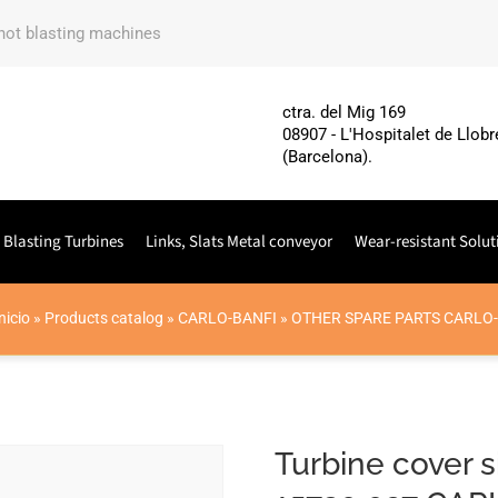
shot blasting machines
ctra. del Mig 169
08907 - L'Hospitalet de Llobr
(Barcelona).
 Blasting Turbines
Links, Slats Metal conveyor
Wear-resistant Solut
nicio
»
Products catalog
»
CARLO-BANFI
»
OTHER SPARE PARTS CARLO
Turbine cover s