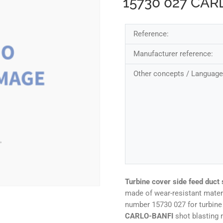
15730 027 CAR
Reference:
Manufacturer reference:
Other concepts / Language
Turbine cover side feed duct 
made of wear-resistant mater
number 15730 027 for turbi
CARLO-BANFI
shot blasting 