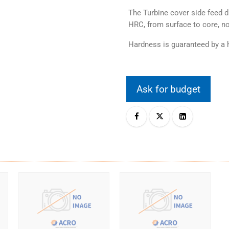
The Turbine cover side feed d
HRC, from surface to core, no
Hardness is guaranteed by a h
Ask for budget