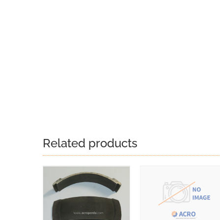
Related products