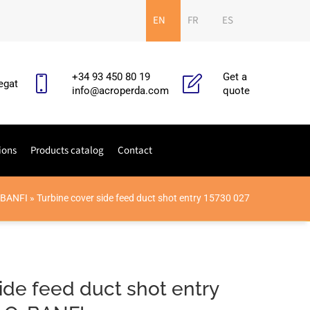
EN
FR
ES
+34 93 450 80 19
Get a
egat
info@acroperda.com
quote
ions
Products catalog
Contact
-BANFI
»
Turbine cover side feed duct shot entry 15730 027
ide feed duct shot entry