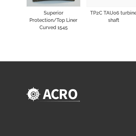
Superior
TP2C TAU06 turbin
Protection/Top Liner
shaft
Curved 1545