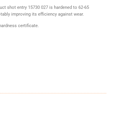
uct shot entry 15730 027 is hardened to 62-65
tably improving its efficiency against wear.
ardness certificate.