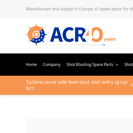
Manufacture and supply in Europe of spare parts for 
Home
Company
Shot Blasting Spare Parts
Shot
Turbine cover side feed duct shot entry 15730
I
027