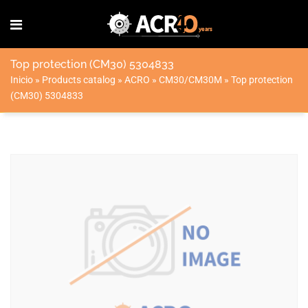
Top protection (CM30) 5304833
Inicio
»
Products catalog
»
ACRO
»
CM30/CM30M
»
Top protection
(CM30) 5304833