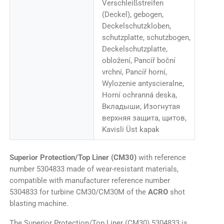
Verschleißstreifen
(Deckel), gebogen,
Deckelschutzkloben,
schutzplatte, schutzbogen,
Deckelschutzplatte,
obložení, Pancíř boční
vrchní, Pancíř horní,
Wylozenie antyscieralne,
Horní ochranná deska,
Вкладыши, Изогнутая
верхняя защита, щитов,
Kavisli Üst kapak
Superior Protection/Top Liner (CM30)
with reference
number 5304833 made of wear-resistant materials,
compatible with manufacturer reference number
5304833 for turbine CM30/CM30M of the
ACRO
shot
blasting machine.
The Superior Protection/Top Liner (CM30) 5304833 is