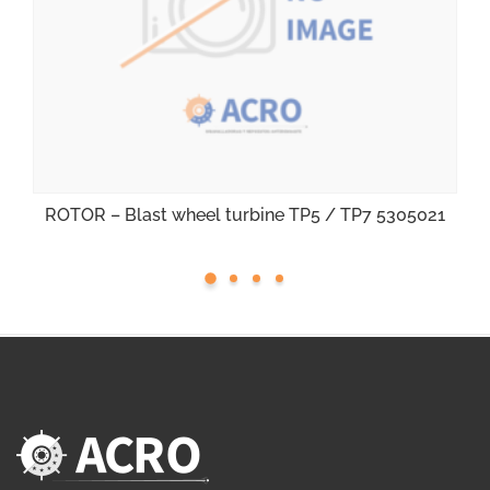
ROTOR – Blast wheel turbine TP5 / TP7 5305021