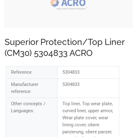
Superior Protection/Top Liner
(CM30) 5304833 ACRO
Reference:
5304833
Manufacturer
5304833
reference:
Other concepts /
Top liner, Top wear plate,
Languages:
curved liner, upper armor,
Wear plate cover, wear
lining cover, obere
panzerung, obere panzer,