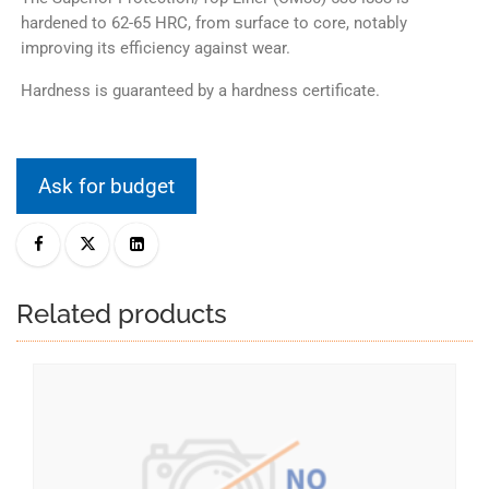
hardened to 62-65 HRC, from surface to core, notably
improving its efficiency against wear.
Hardness is guaranteed by a hardness certificate.
Ask for budget
Related products