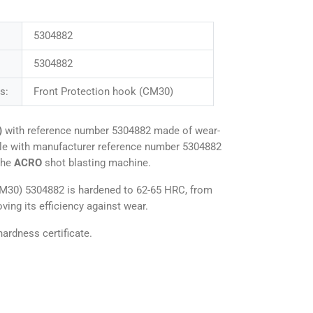
5304882
5304882
s:
Front Protection hook (CM30)
)
with reference number 5304882 made of wear-
ble with manufacturer reference number 5304882
the
ACRO
shot blasting machine.
CM30) 5304882 is hardened to 62-65 HRC, from
ving its efficiency against wear.
ardness certificate.