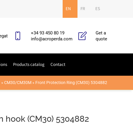
EN
FR
ES
+34 93 450 80 19
Get a
egat
info@acroperda.com
quote
ions
Products catalog
Contact
O
»
CM30/CM30M
»
Front Protection Ring (CM30) 5304882
on hook (CM30) 5304882