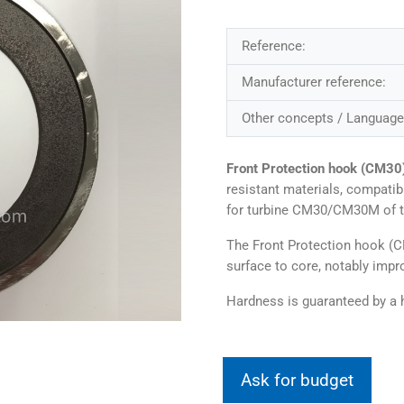
Reference:
Manufacturer reference:
Other concepts / Language
Front Protection hook (CM30
resistant materials, compati
for turbine CM30/CM30M of 
The Front Protection hook (
surface to core, notably impro
Hardness is guaranteed by a h
Ask for budget