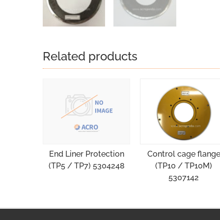
Related products
Control cage flang
End Liner Protection
(TP10 / TP10M)
(TP5 / TP7) 5304248
5307142