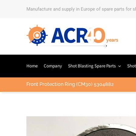
Manufacture and supply in Europe of spare parts for 
Home
Company
Shot Blasting Spare Parts
Shot
Front Protection Ring (CM30) 5304882