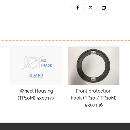
e
Front protection
Wheel Housing
hook (TP10 / TP10M)
(TP10M) 5307177
5307146