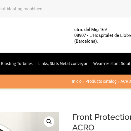
shot blasting machines
ctra. del Mig 169
08907 - L'Hospitalet de Llobr
(Barcelona).
 Blasting Turbines
Links, Slats Metal conveyor
Wear-resistant Solut
Inicio
»
Products catalog
»
ACR
Front Protecti
ACRO