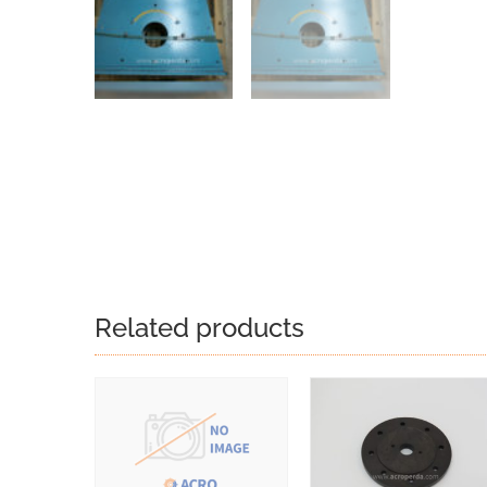
Related products