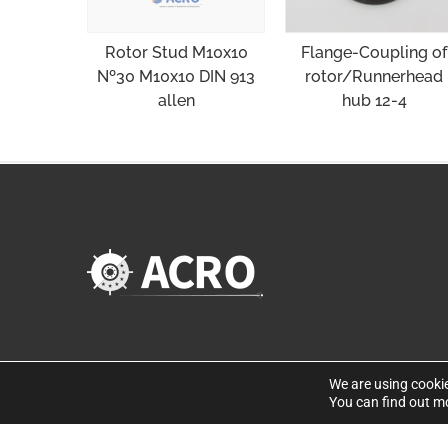
Flange-Coupling of
Rotor Stud M10x10
rotor/Runnerhead
Nº30 M10x10 DIN 913
hub 12-4
allen
We are using cookie
You can find out m