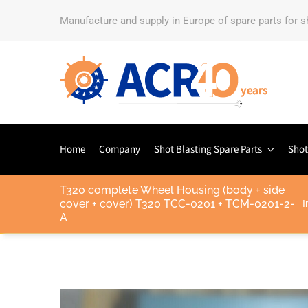
Manufacture and supply in Europe of spare parts for 
Home
Company
Shot Blasting Spare Parts
Shot
T320 complete Wheel Housing (body + side
cover + cover) T320 TCC-0201 + TCM-0201-2-
I
A