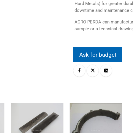
Hard Metals) for greater durab
downtime and maintenance c
ACRO-PERDA can manufacture 
sample or a technical drawing
Ask for budget