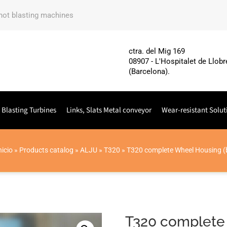
shot blasting machines
ctra. del Mig 169
08907 - L'Hospitalet de Llobr
(Barcelona).
 Blasting Turbines
Links, Slats Metal conveyor
Wear-resistant Solut
nicio
»
Products catalog
»
ALJU
»
T320
»
T320 complete Wheel Housing (
T320 complete