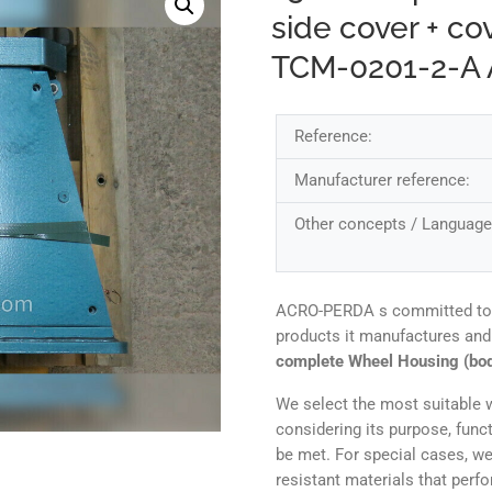
side cover + co
TCM-0201-2-A
Reference:
Manufacturer reference:
Other concepts / Language
ACRO-PERDA s committed to ens
products it manufactures and
complete Wheel Housing (bod
We select the most suitable w
considering its purpose, func
be met. For special cases, we
resistant materials that perf