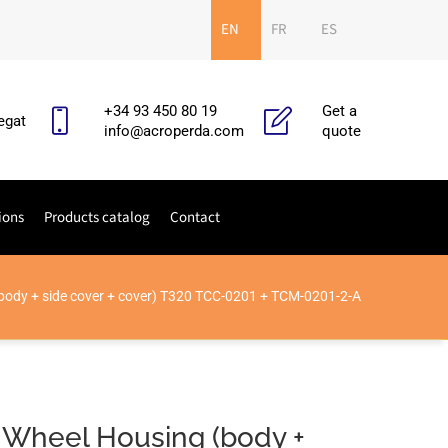
EN
FR
ES
+34 93 450 80 19
Get a
egat
info@acroperda.com
quote
ions
Products catalog
Contact
body + side cover + cover) T320 TCC-0201 + TCM-0201-2-A
 Wheel Housing (body +