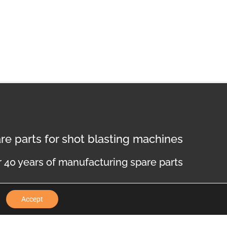
re parts for shot blasting machines
 40 years of manufacturing spare parts
Accept