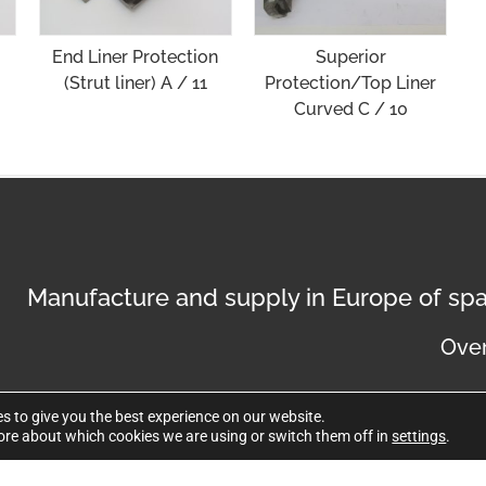
End Liner Protection
Superior
(Strut liner) A / 11
Protection/Top Liner
Curved C / 10
Manufacture and supply in Europe of spa
Over
s to give you the best experience on our website.
ore about which cookies we are using or switch them off in
settings
.