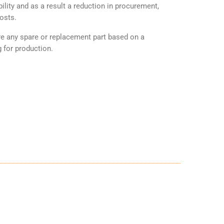
ility and as a result a reduction in procurement,
osts.
any spare or replacement part based on a
 for production.