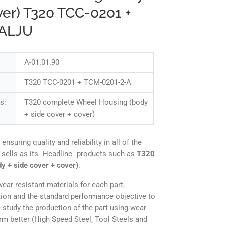
ver) T320 TCC-0201 +
 ALJU
A-01.01.90
T320 TCC-0201 + TCM-0201-2-A
s:
T320 complete Wheel Housing (body
+ side cover + cover)
uring quality and reliability in all of the
 sells as its "Headline" products such as
T320
y + side cover + cover)
.
ear resistant materials for each part,
tion and the standard performance objective to
 study the production of the part using wear
orm better (High Speed Steel, Tool Steels and