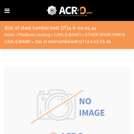
Slat of steel tumble belt GT14 A-02.05.44
Inicio
»
Products catalog
»
CARLO-BANFI
»
OTHER SPARE PARTS
CARLO-BANFI
»
Slat of steel tumble belt GT14 A-02.05.44