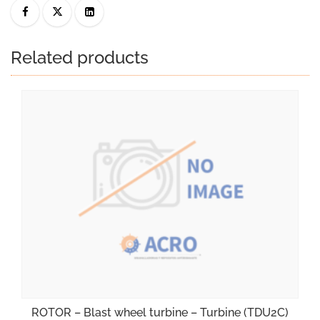
Related products
ROTOR – Blast wheel turbine – Turbine (TDU2C)