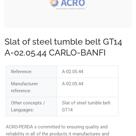
Slat of steel tumble belt GT14
A-02.05.44 CARLO-BANFI
Reference:
A-02.05.44
Manufacturer
A-02.05.44
reference:
Other concepts /
Slat of steel tumble belt
Languages:
GT14
ACRO-PERDA s committed to ensuring quality and
reliability in all of the products it manufactures and