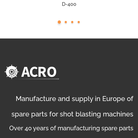
D-400
Manufacture and supply in Europe of
spare parts for shot blasting machines
Over 40 years of manufacturing spare parts