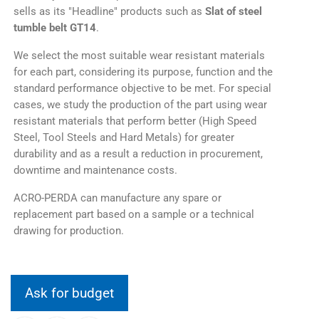
sells as its "Headline" products such as
Slat of steel
tumble belt GT14
.
We select the most suitable wear resistant materials
for each part, considering its purpose, function and the
standard performance objective to be met. For special
cases, we study the production of the part using wear
resistant materials that perform better (High Speed
Steel, Tool Steels and Hard Metals) for greater
durability and as a result a reduction in procurement,
downtime and maintenance costs.
ACRO-PERDA can manufacture any spare or
replacement part based on a sample or a technical
drawing for production.
Ask for budget