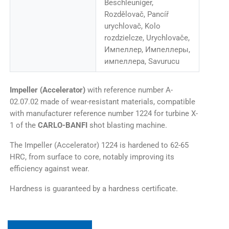
Beschleuniger,
Rozdělovač, Pancíř
urychlovač, Kolo
rozdzielcze, Urychlovače,
Импеллер, Импеллеры,
импеллера, Savurucu
Impeller (Accelerator)
with reference number A-
02.07.02 made of wear-resistant materials, compatible
with manufacturer reference number 1224 for turbine X-
1 of the
CARLO-BANFI
shot blasting machine.
The Impeller (Accelerator) 1224 is hardened to 62-65
HRC, from surface to core, notably improving its
efficiency against wear.
Hardness is guaranteed by a hardness certificate.