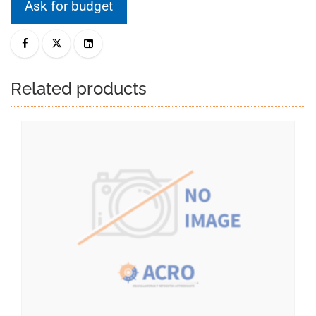
Ask for budget
Related products