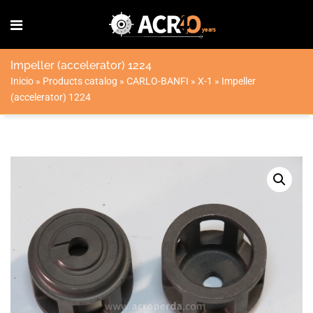
Impeller (accelerator) 1224
Inicio
»
Products catalog
»
CARLO-BANFI
»
X-1
»
Impeller
(accelerator) 1224