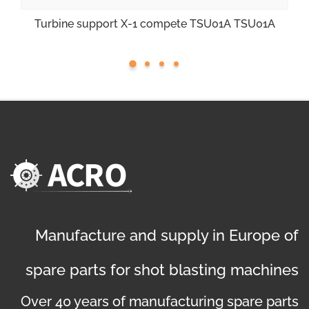
Turbine support X-1 compete TSU01A TSU01A
Manufacture and supply in Europe of
spare parts for shot blasting machines
Over 40 years of manufacturing spare parts