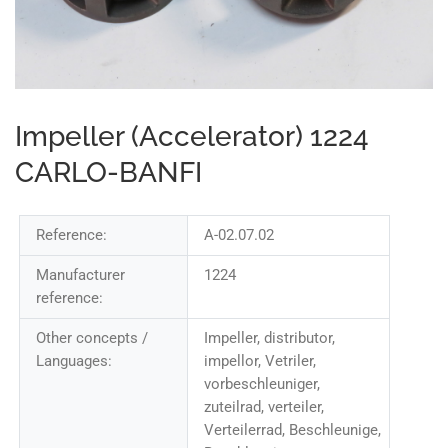
Impeller (Accelerator) 1224
CARLO-BANFI
Reference:
A-02.07.02
Manufacturer
1224
reference:
Other concepts /
Impeller, distributor,
Languages:
impellor, Vetriler,
vorbeschleuniger,
zuteilrad, verteiler,
Verteilerrad, Beschleunige,