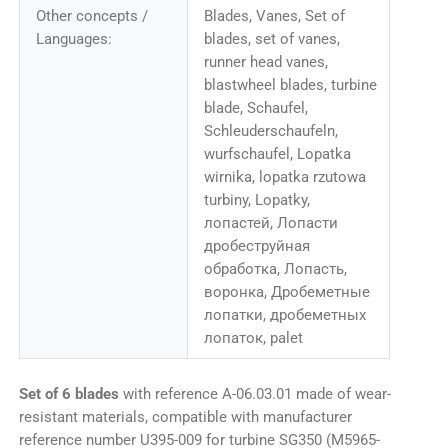
Other concepts /
Blades, Vanes, Set of
Languages:
blades, set of vanes,
runner head vanes,
blastwheel blades, turbine
blade, Schaufel,
Schleuderschaufeln,
wurfschaufel, Lopatka
wirnika, lopatka rzutowa
turbiny, Lopatky,
лопастей, Лопасти
дробеструйная
обработка, Лопасть,
воронка, Дробеметные
лопатки, дробеметных
лопаток, palet
Set of 6 blades
with reference A-06.03.01 made of wear-
resistant materials, compatible with manufacturer
reference number U395-009 for turbine SG350 (M5965-