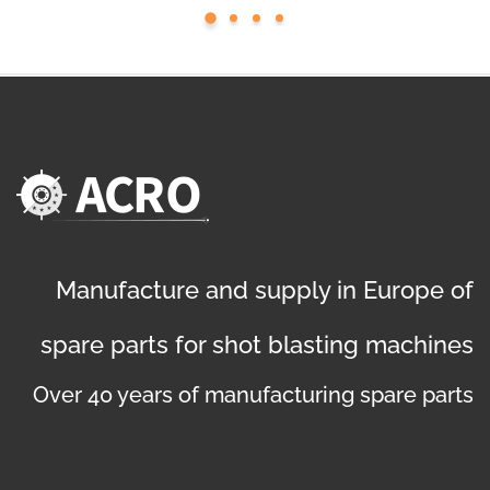
Manufacture and supply in Europe of
spare parts for shot blasting machines
Over 40 years of manufacturing spare parts