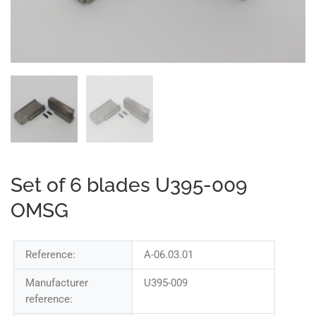
Set of 6 blades U395-009
OMSG
Reference:
A-06.03.01
Manufacturer
U395-009
reference: