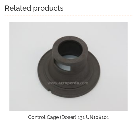
Related products
Control Cage (Doser) 131 UN108101