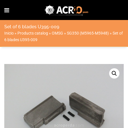
Set of 6 blades U395-009
Inicio
»
Products catalog
»
OMSG
»
SG350 (M5965-M5948)
»
Set of
6 blades U395-009