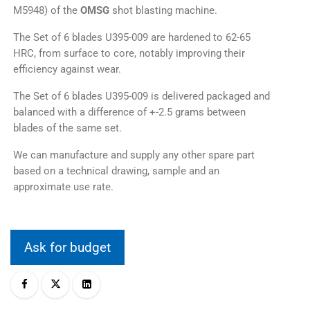
M5948) of the
OMSG
shot blasting machine.
The Set of 6 blades U395-009 are hardened to 62-65
HRC, from surface to core, notably improving their
efficiency against wear.
The Set of 6 blades U395-009 is delivered packaged and
balanced with a difference of +-2.5 grams between
blades of the same set.
We can manufacture and supply any other spare part
based on a technical drawing, sample and an
approximate use rate.
Ask for budget