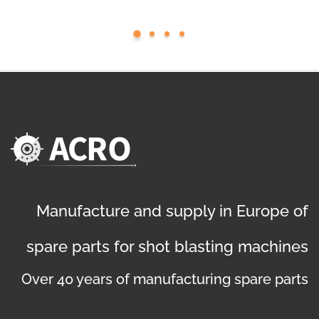
Manufacture and supply in Europe of
spare parts for shot blasting machines
Over 40 years of manufacturing spare parts