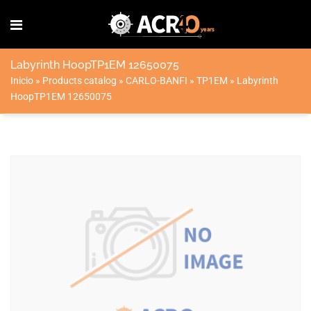
Labyrinth HoopTP1EM 12650075
Inicio
»
Products catalog
»
CARLO-BANFI
»
TP1EM
»
Labyrinth
HoopTP1EM 12650075