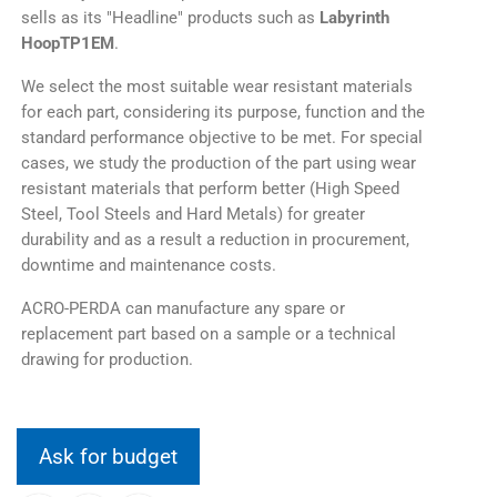
sells as its "Headline" products such as
Labyrinth
HoopTP1EM
.
We select the most suitable wear resistant materials
for each part, considering its purpose, function and the
standard performance objective to be met. For special
cases, we study the production of the part using wear
resistant materials that perform better (High Speed
Steel, Tool Steels and Hard Metals) for greater
durability and as a result a reduction in procurement,
downtime and maintenance costs.
ACRO-PERDA can manufacture any spare or
replacement part based on a sample or a technical
drawing for production.
Ask for budget