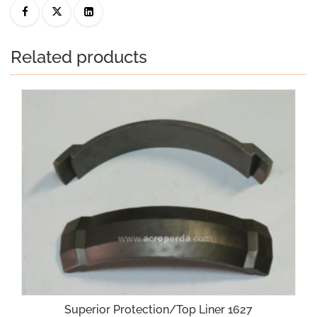
Related products
Superior Protection/Top Liner 1627