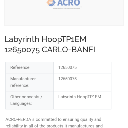
Labyrinth HoopTP1EM
12650075 CARLO-BANFI
Reference:
12650075
Manufacturer
12650075
reference:
Other concepts /
Labyrinth HoopTP1EM
Languages:
ACRO-PERDA s committed to ensuring quality and
reliability in all of the products it manufactures and