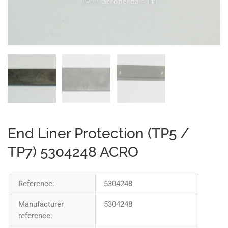
End Liner Protection (TP5 /
TP7) 5304248 ACRO
Reference:
5304248
Manufacturer
5304248
reference: