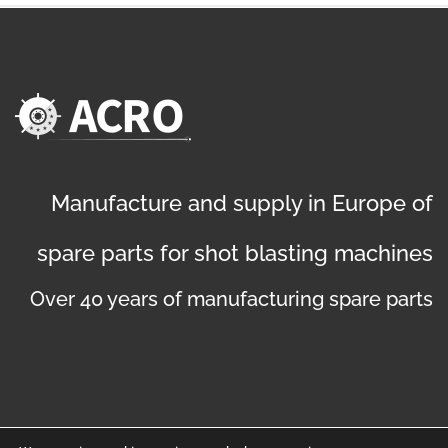
Manufacture and supply in Europe of
spare parts for shot blasting machines
Over 40 years of manufacturing spare parts