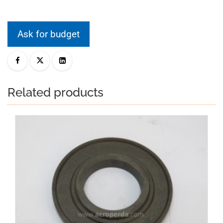
Ask for budget
Related products