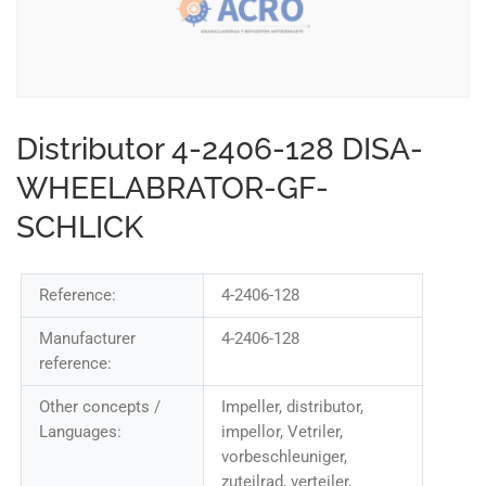
Distributor 4-2406-128 DISA-
WHEELABRATOR-GF-
SCHLICK
Reference:
4-2406-128
Manufacturer
4-2406-128
reference:
Other concepts /
Impeller, distributor,
Languages:
impellor, Vetriler,
vorbeschleuniger,
zuteilrad, verteiler,