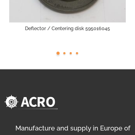
Deflector / Centering disk 595016045
Manufacture and supply in Europe of