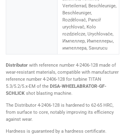
Verteilerrad, Beschleunige,
Beschleuniger,
Rozdělovač, Pancíř
urychlovač, Kolo
rozdzielcze, Urychlovače,
Импеллер, Импеллеры,
импеллера, Savurucu
Distributor
with reference number 4-2406-128 made of
wear-resistant materials, compatible with manufacturer
reference number 4-2406-128 for turbine TITAN
5.3/5.2/5.x-EM of the
DISA-WHEELABRATOR-GF-
SCHLICK
shot blasting machine.
The Distributor 4-2406-128 is hardened to 62-65 HRC,
from surface to core, notably improving its efficiency
against wear.
Hardness is guaranteed by a hardness certificate.