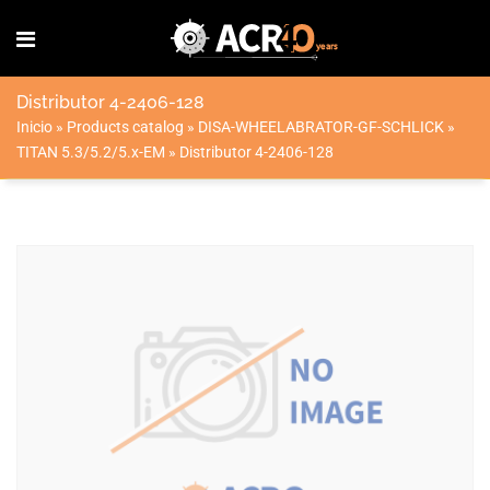
Distributor 4-2406-128
Inicio
»
Products catalog
»
DISA-WHEELABRATOR-GF-SCHLICK
»
TITAN 5.3/5.2/5.x-EM
»
Distributor 4-2406-128