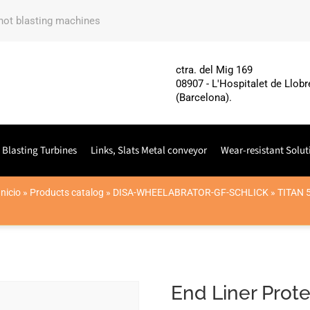
shot blasting machines
ctra. del Mig 169
08907 - L'Hospitalet de Llobr
(Barcelona).
 Blasting Turbines
Links, Slats Metal conveyor
Wear-resistant Solut
Inicio
»
Products catalog
»
DISA-WHEELABRATOR-GF-SCHLICK
»
TITAN 
End Liner Prote