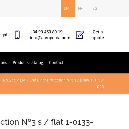
EN
FR
ES
+34 93 450 80 19
Get a
egat
info@acroperda.com
quote
ions
Products catalog
Contact
5.3/5.2/5.x-EM
»
End Liner Protection Nº3 s / Draw.1-0133-
020
ction Nº3 s / flat 1-0133-