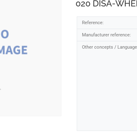
020 DISA-WH
Reference:
Manufacturer reference:
Other concepts / Language