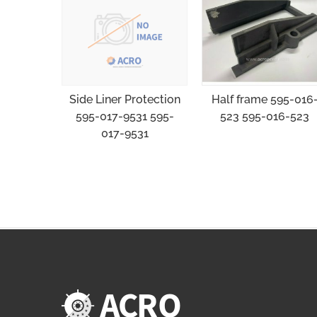
Half frame 595-016
Side Liner Protection
523 595-016-523
595-017-9531 595-
017-9531