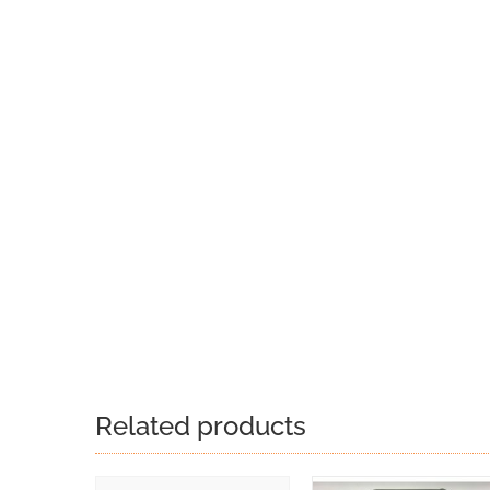
Related products