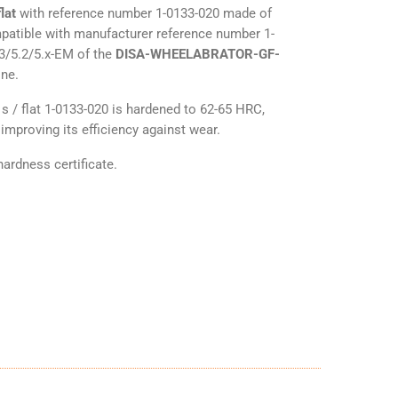
lat
with reference number 1-0133-020 made of
mpatible with manufacturer reference number 1-
.3/5.2/5.x-EM of the
DISA-WHEELABRATOR-GF-
ine.
s / flat 1-0133-020 is hardened to 62-65 HRC,
improving its efficiency against wear.
ardness certificate.