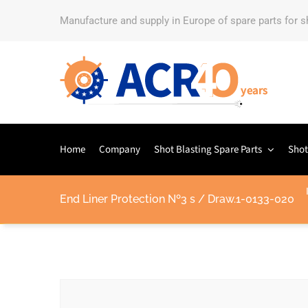
Manufacture and supply in Europe of spare parts for 
Home
Company
Shot Blasting Spare Parts
Shot
End Liner Protection Nº3 s / Draw.1-0133-020