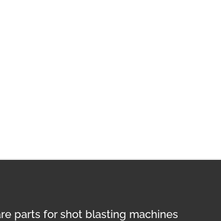
re parts for shot blasting machines