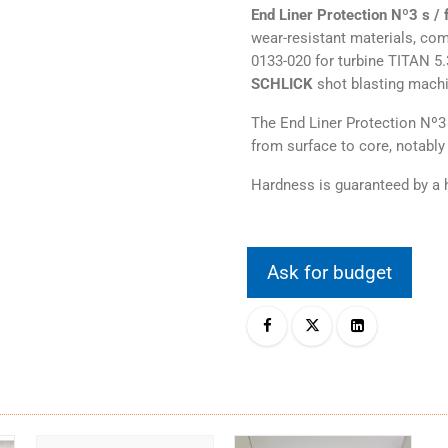
End Liner Protection Nº3 s / f
wear-resistant materials, co
0133-020 for turbine TITAN 5
SCHLICK
shot blasting mach
The End Liner Protection Nº3 
from surface to core, notably 
Hardness is guaranteed by a h
Ask for budget