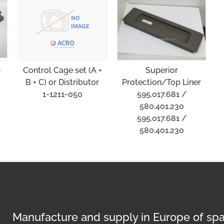
-
Superior
Control Cage set (A +
Protection/Top Liner
B + C) or Distributor
595.017.681 /
1-1211-050
580.401.230
595.017.681 /
580.401.230
Manufacture and supply in Europe of spa