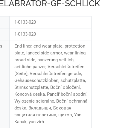
EELABRATOR-GF-SCHLICK
1-0133-020
1-0133-020
s:
End liner, end wear plate, protection
plate, lanced side armor, wear lining
broad side, panzerung seitlich,
seitliche panzer, Verschleißstreifen
(Seite), Verschleißstreifen gerade,
Gehäuseschutzkloben, schutzplatte,
Stirnschutzplatte, Boční obložení,
Koncová deska, Pancíř boční spodní,
Wylozenie scieralne, Boční ochranná
deska, Вкладыши, Боковая
защитная пластина, щитов, Yan
Kapak, yan zirh