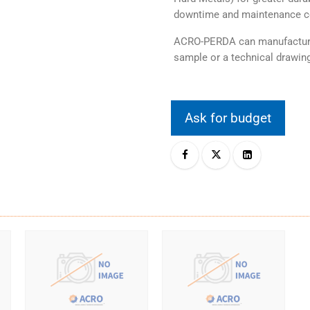
downtime and maintenance c
ACRO-PERDA can manufacture 
sample or a technical drawing
Ask for budget