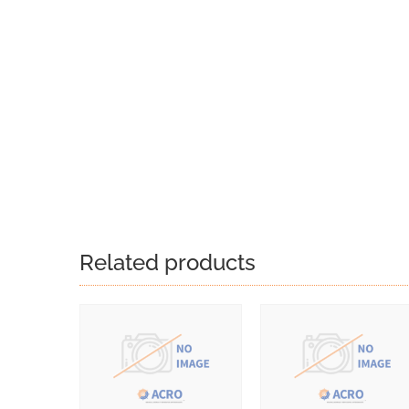
Related products