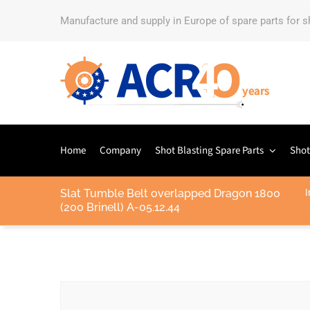
Manufacture and supply in Europe of spare parts for 
Home
Company
Shot Blasting Spare Parts
Shot
Slat Tumble Belt overlapped Dragon 1800
I
(200 Brinell) A-05.12.44