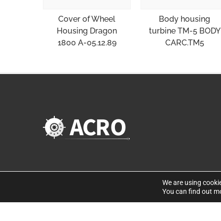
Cover of Wheel
Body housing
Housing Dragon
turbine TM-5 BODY
1800 A-05.12.89
CARC.TM5
We are using cookie
You can find out m