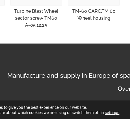
Turbine Blast Wheel
TM-60 CARC.TM 60
sector screw TM60
Wheel housing
A-05.12.25
Manufacture and supply in Europe of spa
Over
s to give you the best experience on our website.
ore about which cookies we are using or switch them off in
settings
.