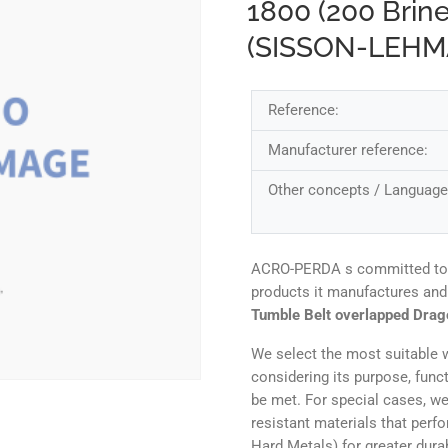
1800 (200 Brin
(SISSON-LEH
Reference:
Manufacturer reference:
Other concepts / Language
ACRO-PERDA s committed to ens
products it manufactures and
Tumble Belt overlapped Drag
We select the most suitable w
considering its purpose, func
be met. For special cases, we
resistant materials that perf
Hard Metals) for greater durab