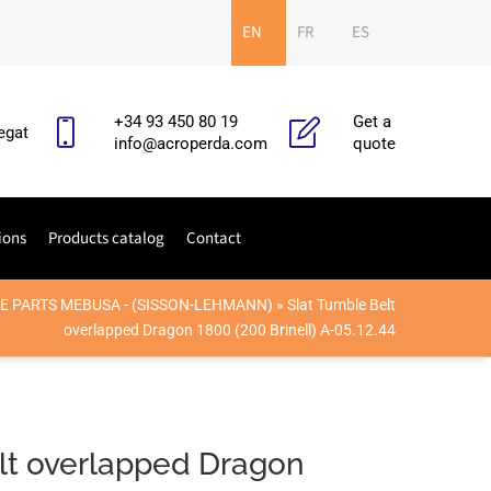
EN
FR
ES
+34 93 450 80 19
Get a
egat
info@acroperda.com
quote
ions
Products catalog
Contact
E PARTS MEBUSA - (SISSON-LEHMANN)
»
Slat Tumble Belt
overlapped Dragon 1800 (200 Brinell) A-05.12.44
lt overlapped Dragon