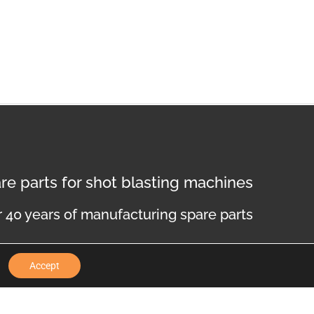
re parts for shot blasting machines
 40 years of manufacturing spare parts
Accept