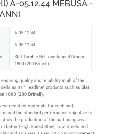
ell) A-05.12.44 MEBUSA -
MANN)
A-05.12.44
A-05.12.44
s:
Slat Tumble Belt overlapped Dragon
1800 (200 Brinell)
uring quality and reliability in all of the
 sells as its "Headline" products such as
Slat
on 1800 (200 Brinell)
.
ear resistant materials for each part,
tion and the standard performance objective to
 study the production of the part using wear
orm better (High Speed Steel, Tool Steels and
ility and as a result a reduction in procurement,