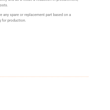
osts.
any spare or replacement part based on a
 for production.