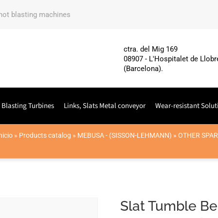
shot blasting machines
ctra. del Mig 169
08907 - L'Hospitalet de Llobr
(Barcelona).
 Blasting Turbines
Links, Slats Metal conveyor
Wear-resistant Solut
nicio
»
Products catalog
»
MEBUSA - (SISSON-LEHMANN)
»
OTHER SPAR
Slat Tumble Be