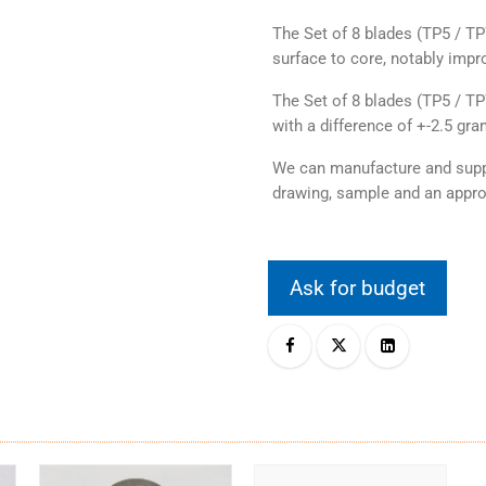
The Set of 8 blades (TP5 / T
surface to core, notably impro
The Set of 8 blades (TP5 / T
with a difference of +-2.5 gr
We can manufacture and suppl
drawing, sample and an appro
Ask for budget