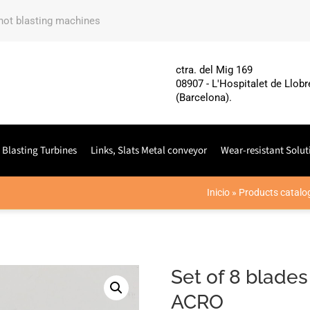
shot blasting machines
ctra. del Mig 169
08907 - L'Hospitalet de Llobr
(Barcelona).
 Blasting Turbines
Links, Slats Metal conveyor
Wear-resistant Solut
Inicio
»
Products catalo
Set of 8 blades
ACRO