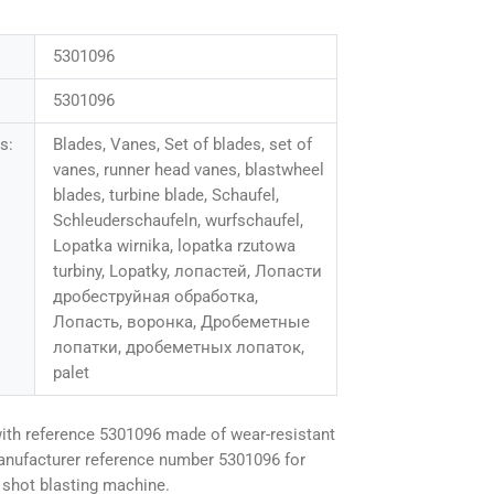
5301096
5301096
s:
Blades, Vanes, Set of blades, set of
vanes, runner head vanes, blastwheel
blades, turbine blade, Schaufel,
Schleuderschaufeln, wurfschaufel,
Lopatka wirnika, lopatka rzutowa
turbiny, Lopatky, лопастей, Лопасти
дробеструйная обработка,
Лопасть, воронка, Дробеметные
лопатки, дробеметных лопаток,
palet
ith reference 5301096 made of wear-resistant
anufacturer reference number 5301096 for
shot blasting machine.