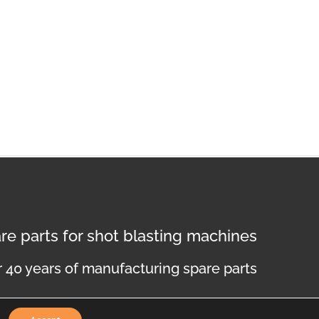
re parts for shot blasting machines
 40 years of manufacturing spare parts