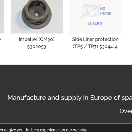
)
Impeller (CM30)
Side Liner protection
5302053
(TP5 / TP7) 5304414
Manufacture and supply in Europe of spa
Over
s to give you the best experience on our website.