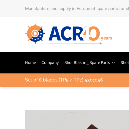
Manufacture and supply in Europe of spare parts for 
Home
Company
Shot Blasting Spare Parts
Shot
Set of 8 blades (TP5 / TP7) 5301096