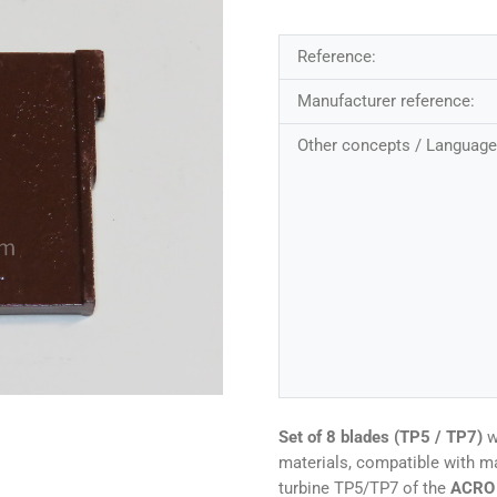
Reference:
Manufacturer reference:
Other concepts / Language
Set of 8 blades (TP5 / TP7)
w
materials, compatible with m
turbine TP5/TP7 of the
ACRO