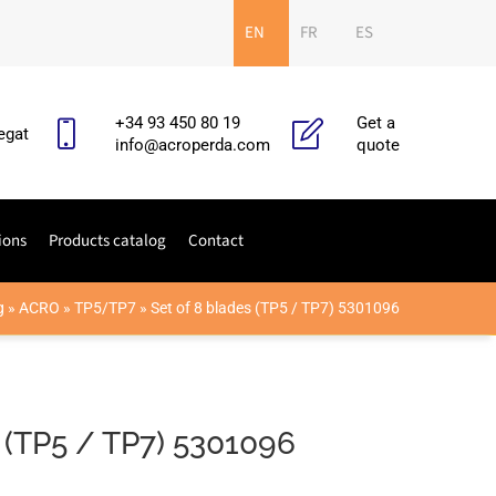
EN
FR
ES
+34 93 450 80 19
Get a
egat
info@acroperda.com
quote
ions
Products catalog
Contact
g
»
ACRO
»
TP5/TP7
»
Set of 8 blades (TP5 / TP7) 5301096
 (TP5 / TP7) 5301096