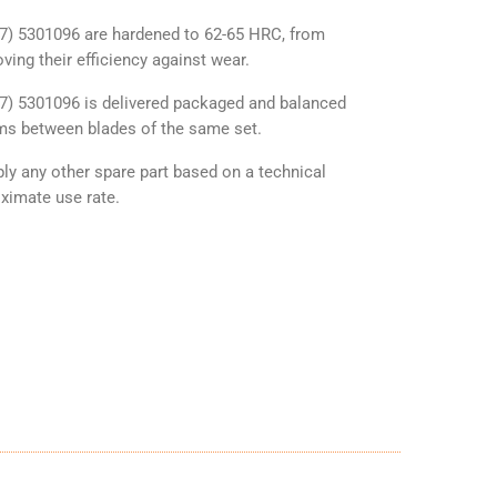
P7) 5301096 are hardened to 62-65 HRC, from
ving their efficiency against wear.
P7) 5301096 is delivered packaged and balanced
ams between blades of the same set.
y any other spare part based on a technical
ximate use rate.