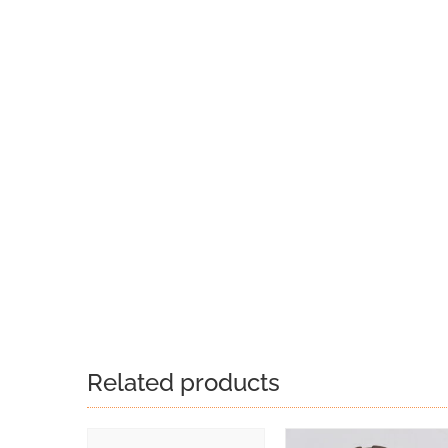
Related products