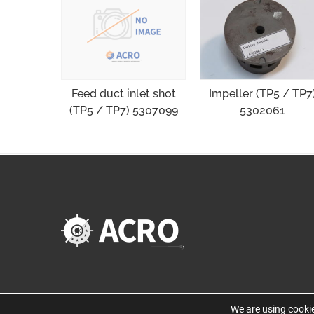
Impeller (TP5 / TP7
Feed duct inlet shot
5302061
(TP5 / TP7) 5307099
We are using cookie