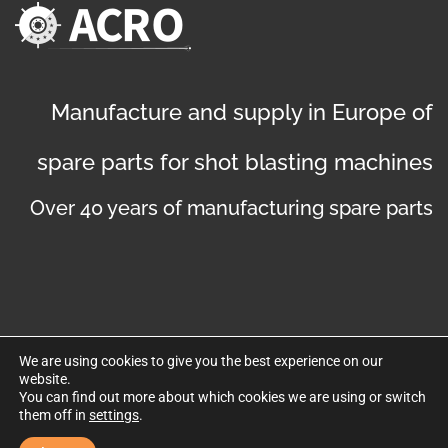
Manufacture and supply in Europe of
spare parts for shot blasting machines
Over 40 years of manufacturing spare parts
We are using cookies to give you the best experience on our
website.
©
Copyright 2019
. Disseny web per Bredax
You can find out more about which cookies we are using or switch
them off in
settings
.
Privacy policy
Legal notice
Cookies policy