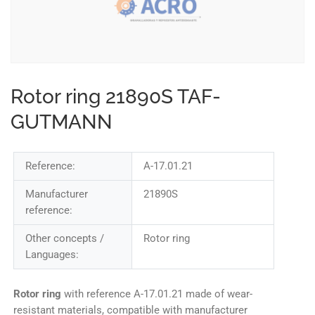
Rotor ring 21890S TAF-
GUTMANN
Reference:
A-17.01.21
Manufacturer
21890S
reference:
Other concepts /
Rotor ring
Languages:
Rotor ring
with reference A-17.01.21 made of wear-
resistant materials, compatible with manufacturer