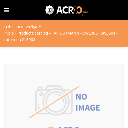
rotor ring 21890S
Inicio
»
Products catalog
»
TAF-GUTMANN
»
SWL300 - SWL501
»
rotor ring 21890S