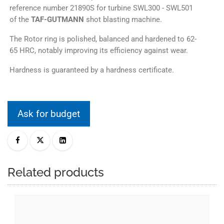
reference number 21890S for turbine SWL300 - SWL501
of the
TAF-GUTMANN
shot blasting machine.
The Rotor ring is polished, balanced and hardened to 62-
65 HRC, notably improving its efficiency against wear.
Hardness is guaranteed by a hardness certificate.
Ask for budget
Related products