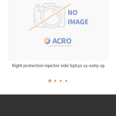
Right protection injector side S5630 13-0165-19