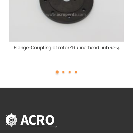
Flange-Coupling of rotor/Runnerhead hub 12-4