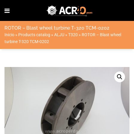
ROTOR – Blast wheel turbine T-320 TCM-0202
Inicio
»
Products catalog
»
ALJU
»
T320
»
ROTOR – Blast wheel
turbine T-320 TCM-0202