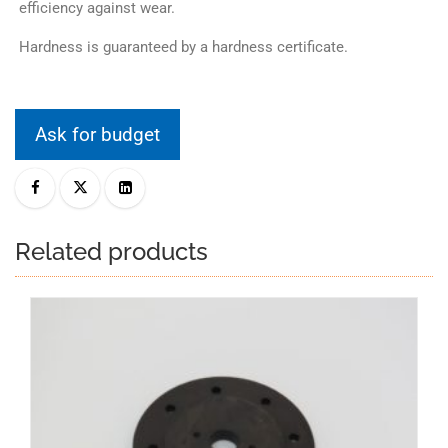
efficiency against wear.
Hardness is guaranteed by a hardness certificate.
Ask for budget
Related products