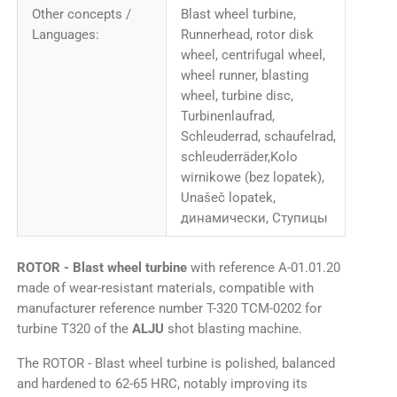
Other concepts /
Blast wheel turbine,
Languages:
Runnerhead, rotor disk
wheel, centrifugal wheel,
wheel runner, blasting
wheel, turbine disc,
Turbinenlaufrad,
Schleuderrad, schaufelrad,
schleuderräder,Kolo
wirnikowe (bez lopatek),
Unašeč lopatek,
динамически, Ступицы
ROTOR - Blast wheel turbine
with reference A-01.01.20
made of wear-resistant materials, compatible with
manufacturer reference number T-320 TCM-0202 for
turbine T320 of the
ALJU
shot blasting machine.
The ROTOR - Blast wheel turbine is polished, balanced
and hardened to 62-65 HRC, notably improving its