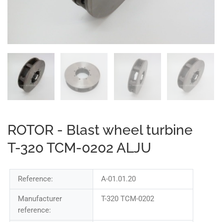
ROTOR - Blast wheel turbine
T-320 TCM-0202 ALJU
Reference:
A-01.01.20
Manufacturer
T-320 TCM-0202
reference: