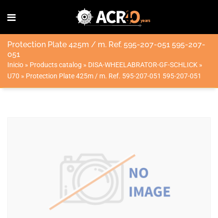
Protection Plate 425m / m. Ref. 595-207-051 595-207-
051
Inicio
»
Products catalog
»
DISA-WHEELABRATOR-GF-SCHLICK
»
U70
»
Protection Plate 425m / m. Ref. 595-207-051 595-207-051