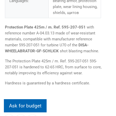
Languages:
bearing armor, protection
plate, wear lining housing,
shields, щитов
Protection Plate 425m / m. Ref. 595-207-051
with
reference number A-04.03.13 made of wear-resistant
materials, compatible with manufacturer reference
number 595-207-051 for turbine U70 of the
DISA-
WHEELABRATOR-GF-SCHLICK
shot blasting machine.
The Protection Plate 425m / m. Ref. 595-207-051 595-
207-051 is hardened to 62-65 HRC, from surface to core,
notably improving its efficiency against wear.
Hardness is guaranteed by a hardness certificate.
Ask for budget