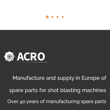
Manufacture and supply in Europe of
spare parts for shot blasting machines
Over 40 years of manufacturing spare parts