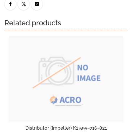
Related products
Distributor (Impeller) K1 595-016-821