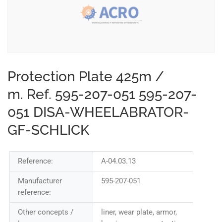
Protection Plate 425m /
m. Ref. 595-207-051 595-207-
051 DISA-WHEELABRATOR-
GF-SCHLICK
Reference:
A-04.03.13
Manufacturer
595-207-051
reference:
Other concepts /
liner, wear plate, armor,