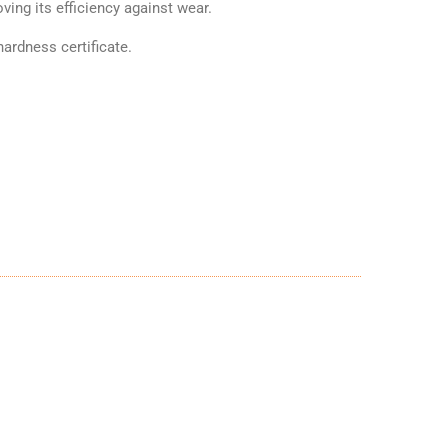
ving its efficiency against wear.
ardness certificate.