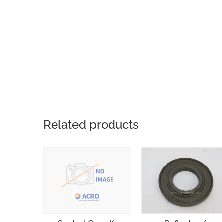
Related products