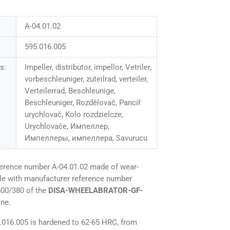
A-04.01.02
595.016.005
s:
Impeller, distributor, impellor, Vetriler,
vorbeschleuniger, zuteilrad, verteiler,
Verteilerrad, Beschleunige,
Beschleuniger, Rozdělovač, Pancíř
urychlovač, Kolo rozdzielcze,
Urychlovače, Импеллер,
Импеллеры, импеллера, Savurucu
ference number A-04.01.02 made of wear-
ble with manufacturer reference number
500/380 of the
DISA-WHEELABRATOR-GF-
ine.
5.016.005 is hardened to 62-65 HRC, from