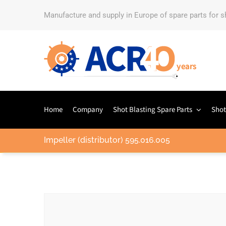
Manufacture and supply in Europe of spare parts for 
Home
Company
Shot Blasting Spare Parts
Shot
Impeller (distributor) 595.016.005