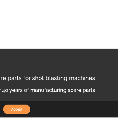
re parts for shot blasting machines
 40 years of manufacturing spare parts
Accept