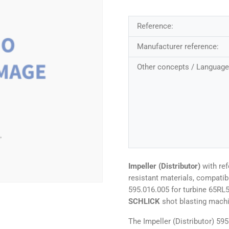
Reference:
Manufacturer reference:
Other concepts / Language
Impeller (Distributor)
with re
resistant materials, compati
595.016.005 for turbine 65RL
SCHLICK
shot blasting mach
The Impeller (Distributor) 59