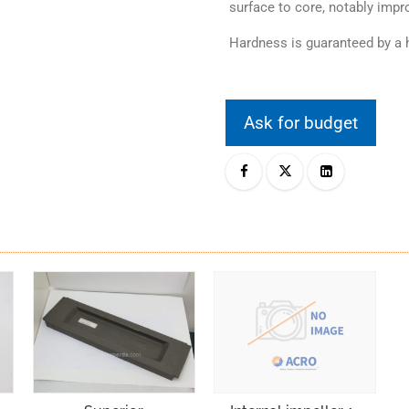
surface to core, notably impro
Hardness is guaranteed by a h
Ask for budget