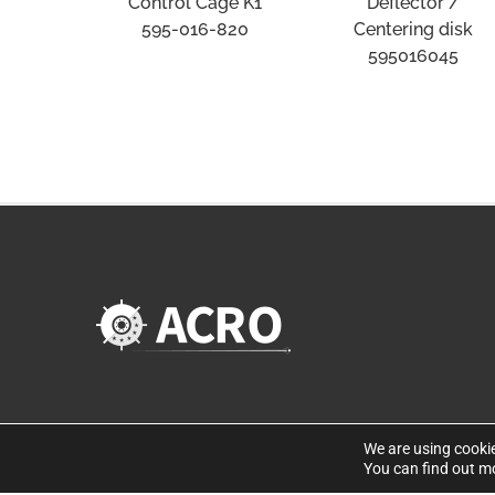
Deflector /
Control Cage K1
Centering disk
595-016-820
595016045
We are using cookie
You can find out m