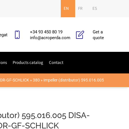
EN
FR
ES
+34 93 450 80 19
Get a
egat
info@acroperda.com
quote
ions
Products catalog
Contact
OR-GF-SCHLICK
»
380
»
Impeller (distributor) 595.016.005
ibutor) 595.016.005 DISA-
R-GF-SCHLICK