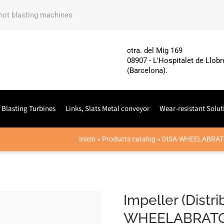
shot blasting machines
ctra. del Mig 169
08907 - L'Hospitalet de Llobr
(Barcelona).
 Blasting Turbines
Links, Slats Metal conveyor
Wear-resistant Solut
Inicio
»
Products catalog
»
DISA-WHEELABRAT
Impeller (Distr
WHEELABRATO