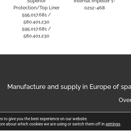
Superior
Internal impeller 1-
Protection/Top Liner
0212-468
595.017.681 /
580.401.230
595.017.681 /
580.401.230
Manufacture and supply in Europe of spa
Over
s to give you the best experience on our website.
ore about which cookies we are using or switch them off in
settings
.