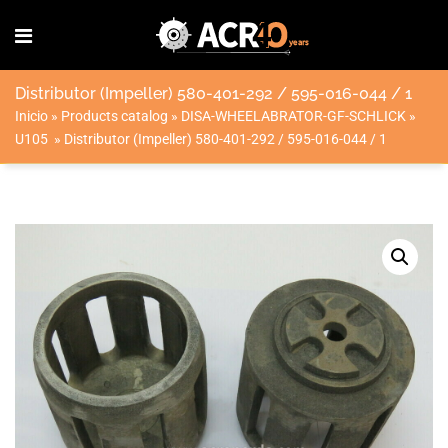
Distributor (Impeller) 580-401-292 / 595-016-044 / 1
Inicio
»
Products catalog
»
DISA-WHEELABRATOR-GF-SCHLICK
»
U105
»
Distributor (Impeller) 580-401-292 / 595-016-044 / 1