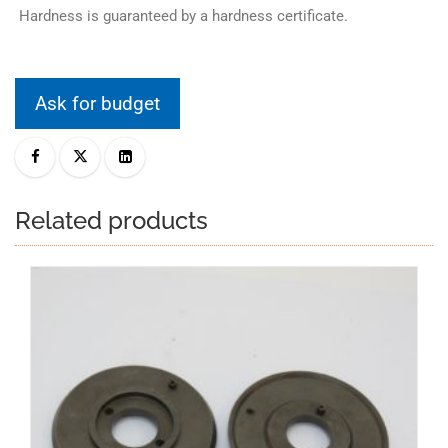
Hardness is guaranteed by a hardness certificate.
Ask for budget
Related products