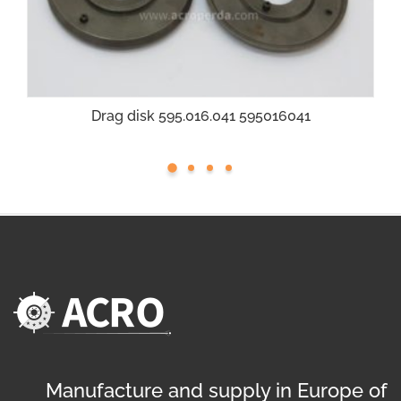
Drag disk 595.016.041 595016041
Manufacture and supply in Europe of