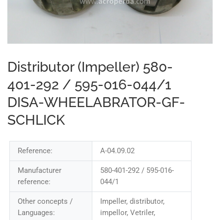
Distributor (Impeller) 580-
401-292 / 595-016-044/1
DISA-WHEELABRATOR-GF-
SCHLICK
Reference:
A-04.09.02
Manufacturer
580-401-292 / 595-016-
reference:
044/1
Other concepts /
Impeller, distributor,
Languages:
impellor, Vetriler,