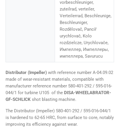
vorbeschleuniger,
zuteilrad, verteiler,
Verteilerrad, Beschleunige,
Beschleuniger,
Rozdělovač, Pancíř
urychlovač, Kolo
rozdzielcze, Urychlovače,
Импеллер, Импеллеры,
импеллера, Savurucu
Distributor (Impeller)
with reference number A-04.09.02
made of wear-resistant materials, compatible with
manufacturer reference number 580-401-292 / 595-016-
044/1 for turbine U105 of the
DISA-WHEELABRATOR-
GF-SCHLICK
shot blasting machine.
The Distributor (Impeller) 580-401-292 / 595-016-044/1
is hardened to 62-65 HRC, from surface to core, notably
improving its efficiency against wear.