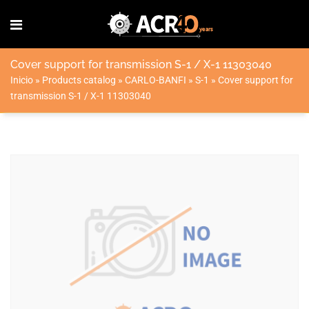
Cover support for transmission S-1 / X-1 11303040
Inicio
»
Products catalog
»
CARLO-BANFI
»
S-1
»
Cover support for
transmission S-1 / X-1 11303040