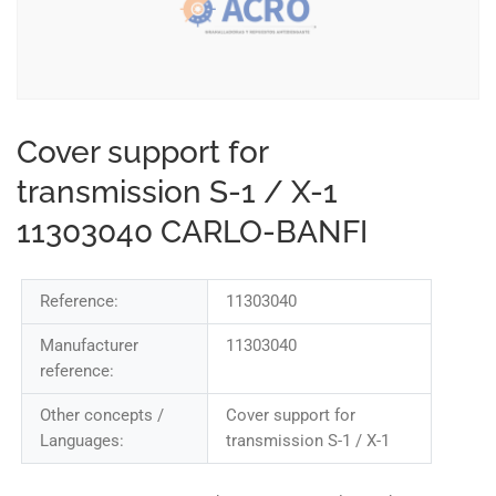
Cover support for
transmission S-1 / X-1
11303040 CARLO-BANFI
Reference:
11303040
Manufacturer
11303040
reference:
Other concepts /
Cover support for
Languages:
transmission S-1 / X-1