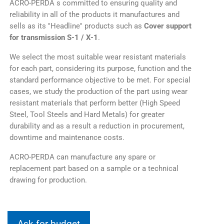
ACRO-PERDA s committed to ensuring quality and
reliability in all of the products it manufactures and
sells as its "Headline" products such as
Cover support
for transmission S-1 / X-1
.
We select the most suitable wear resistant materials
for each part, considering its purpose, function and the
standard performance objective to be met. For special
cases, we study the production of the part using wear
resistant materials that perform better (High Speed
Steel, Tool Steels and Hard Metals) for greater
durability and as a result a reduction in procurement,
downtime and maintenance costs.
ACRO-PERDA can manufacture any spare or
replacement part based on a sample or a technical
drawing for production.
Ask for budget