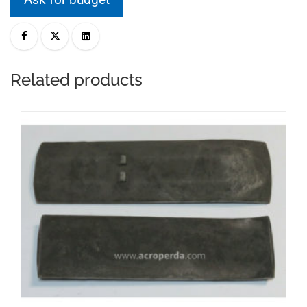
Related products