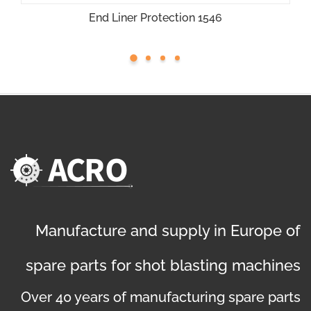
End Liner Protection 1546
Manufacture and supply in Europe of
spare parts for shot blasting machines
Over 40 years of manufacturing spare parts