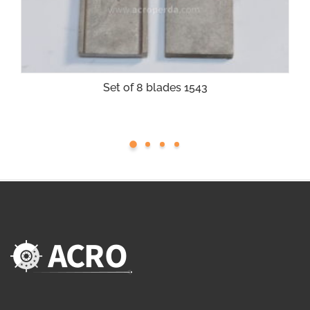
Set of 8 blades 1543