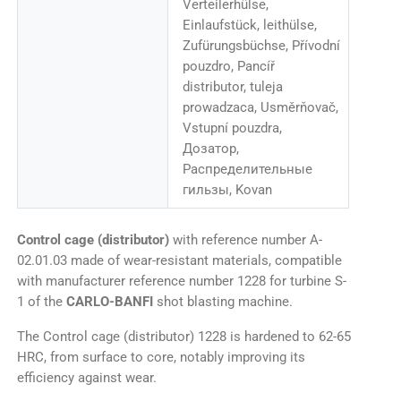
Verteilerhülse,
Einlaufstück, leithülse,
Zufürungsbüchse, Přívodní
pouzdro, Pancíř
distributor, tuleja
prowadzaca, Usměrňovač,
Vstupní pouzdra,
Дозатор,
Распределительные
гильзы, Kovan
Control cage (distributor)
with reference number A-
02.01.03 made of wear-resistant materials, compatible
with manufacturer reference number 1228 for turbine S-
1 of the
CARLO-BANFI
shot blasting machine.
The Control cage (distributor) 1228 is hardened to 62-65
HRC, from surface to core, notably improving its
efficiency against wear.