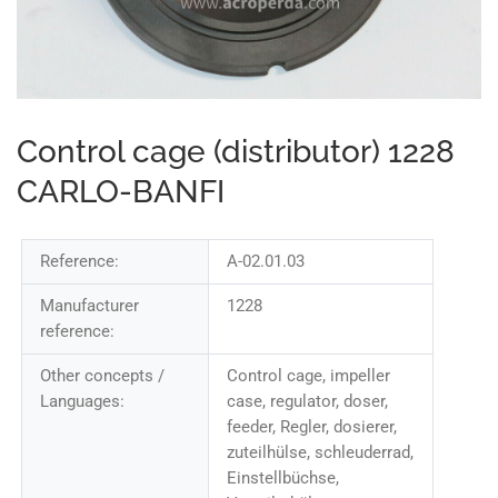
Control cage (distributor) 1228
CARLO-BANFI
Reference:
A-02.01.03
Manufacturer
1228
reference:
Other concepts /
Control cage, impeller
Languages:
case, regulator, doser,
feeder, Regler, dosierer,
zuteilhülse, schleuderrad,
Einstellbüchse,