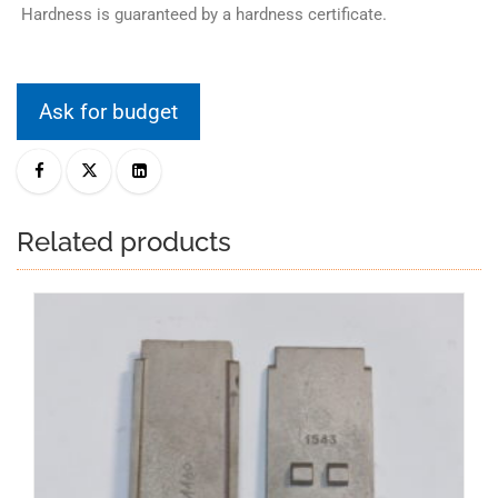
Hardness is guaranteed by a hardness certificate.
Ask for budget
Related products