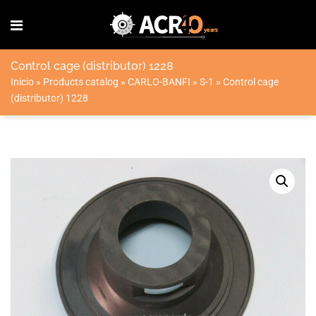
Control cage (distributor) 1228
Inicio
»
Products catalog
»
CARLO-BANFI
»
S-1
»
Control cage
(distributor) 1228