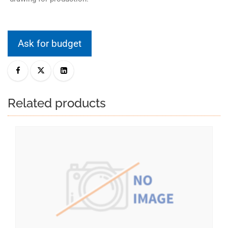
Ask for budget
Related products