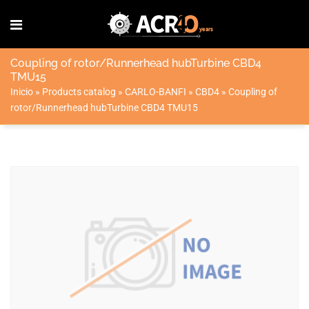
Coupling of rotor/Runnerhead hubTurbine CBD4
TMU15
Inicio
»
Products catalog
»
CARLO-BANFI
»
CBD4
»
Coupling of
rotor/Runnerhead hubTurbine CBD4 TMU15