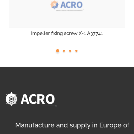
Impeller fixing screw X-1 A37741
Manufacture and supply in Europe of