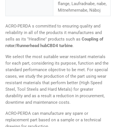
flange, Laufradnabe, nabe,
Mitnehmernabe, Náboj
ACRO-PERDA s committed to ensuring quality and
reliability in all of the products it manufactures and
sells as its "Headline" products such as
Coupling of
rotor/Runnerhead hubCBD4 turbine
.
We select the most suitable wear resistant materials
for each part, considering its purpose, function and the
standard performance objective to be met. For special
cases, we study the production of the part using wear
resistant materials that perform better (High Speed
Steel, Tool Steels and Hard Metals) for greater
durability and as a result a reduction in procurement,
downtime and maintenance costs.
ACRO-PERDA can manufacture any spare or
replacement part based on a sample or a technical
drawing for production.