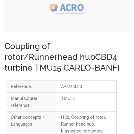
Coupling of
rotor/Runnerhead hubCBD4
turbine TMU15 CARLO-BANFI
Reference:
A-02.08.30
Manufacturer
TMU15
reference:
Other concepts /
Hub, Coupling of rotor,
Languages:
Runner head hub,
blastwheel mounting