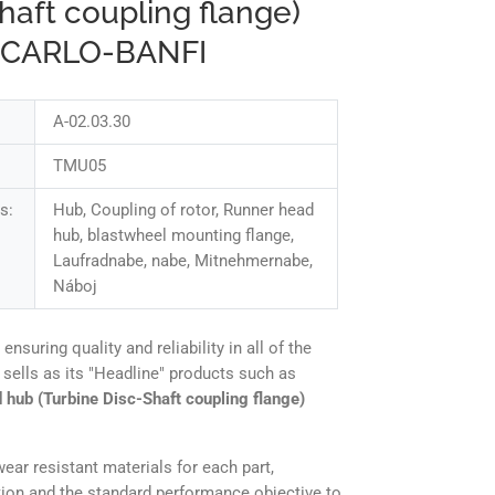
haft coupling flange)
 CARLO-BANFI
A-02.03.30
TMU05
s:
Hub, Coupling of rotor, Runner head
hub, blastwheel mounting flange,
Laufradnabe, nabe, Mitnehmernabe,
Náboj
uring quality and reliability in all of the
sells as its "Headline" products such as
 hub (Turbine Disc-Shaft coupling flange)
ear resistant materials for each part,
tion and the standard performance objective to