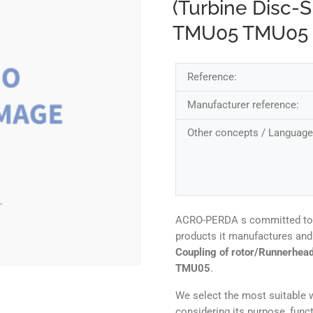
(Turbine Disc-S
TMU05 TMU05
Reference:
Manufacturer reference:
Other concepts / Language
ACRO-PERDA s committed to ens
products it manufactures and 
Coupling of rotor/Runnerhead
TMU05
.
We select the most suitable w
considering its purpose, func