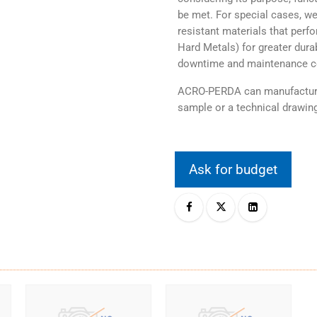
be met. For special cases, we
resistant materials that perf
Hard Metals) for greater durab
downtime and maintenance c
ACRO-PERDA can manufacture 
sample or a technical drawing
Ask for budget