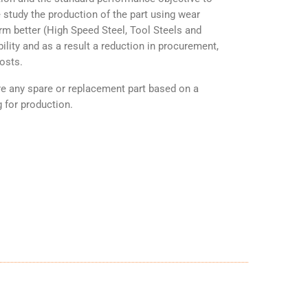
 study the production of the part using wear
orm better (High Speed Steel, Tool Steels and
ility and as a result a reduction in procurement,
osts.
any spare or replacement part based on a
 for production.