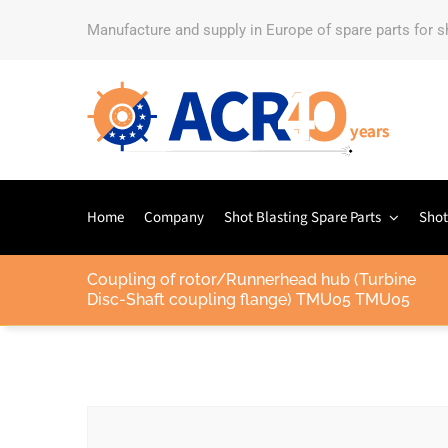
Manufacture and supply in Europe of spare parts for 
Home
Company
Shot Blasting Spare Parts
Shot
Coupling of rotor/Runnerhead hub (Turbine
Disc-Shaft coupling flange) TMU05 TMU05