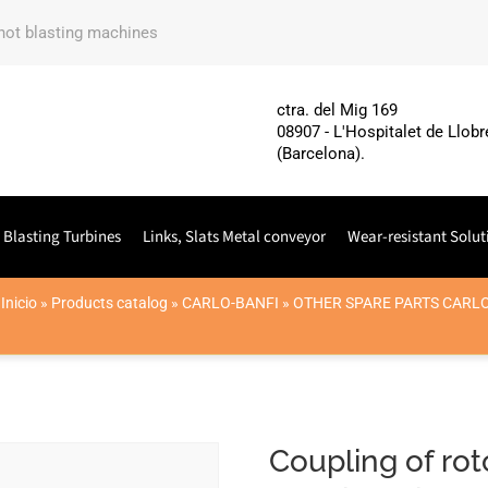
shot blasting machines
ctra. del Mig 169
08907 - L'Hospitalet de Llobr
(Barcelona).
 Blasting Turbines
Links, Slats Metal conveyor
Wear-resistant Solut
Inicio
»
Products catalog
»
CARLO-BANFI
»
OTHER SPARE PARTS CARL
Coupling of r