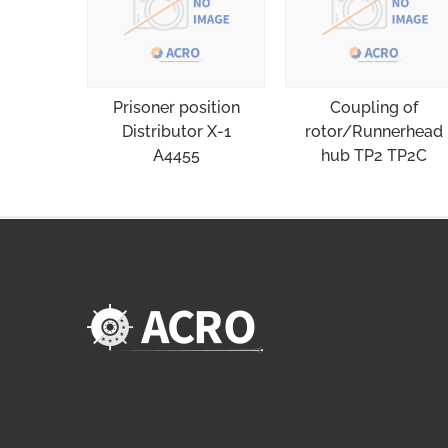
Prisoner position
Coupling of
Distributor X-1
rotor/Runnerhead
A4455
hub TP2 TP2C