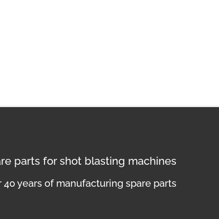
re parts for shot blasting machines
 40 years of manufacturing spare parts