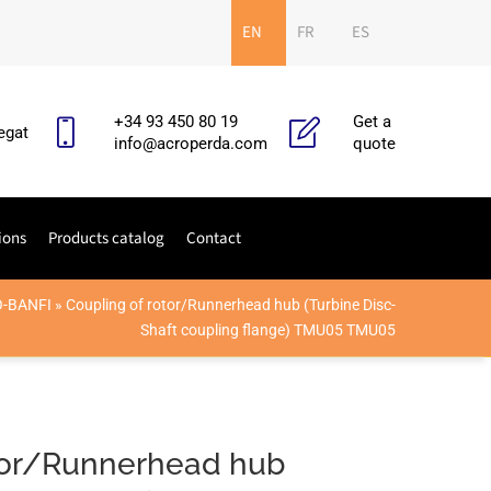
EN
FR
ES
+34 93 450 80 19
Get a
egat
info@acroperda.com
quote
ions
Products catalog
Contact
O-BANFI
»
Coupling of rotor/Runnerhead hub (Turbine Disc-
Shaft coupling flange) TMU05 TMU05
otor/Runnerhead hub