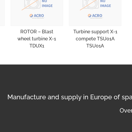
ROTOR – Blast
Turbine support X-1
wheel turbine X-1
compete TSU01A
TDUX1
TSU01A
Manufacture and supply in Europe of spa
Over