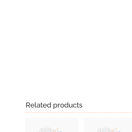
Related products