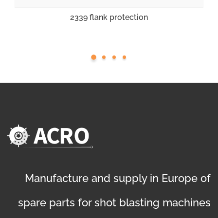
2339 flank protection
Manufacture and supply in Europe of
spare parts for shot blasting machines