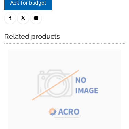
Ask for budget
Related products