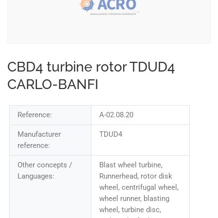
CBD4 turbine rotor TDUD4
CARLO-BANFI
Reference:
A-02.08.20
Manufacturer
TDUD4
reference:
Other concepts /
Blast wheel turbine,
Languages:
Runnerhead, rotor disk
wheel, centrifugal wheel,
wheel runner, blasting
wheel, turbine disc,