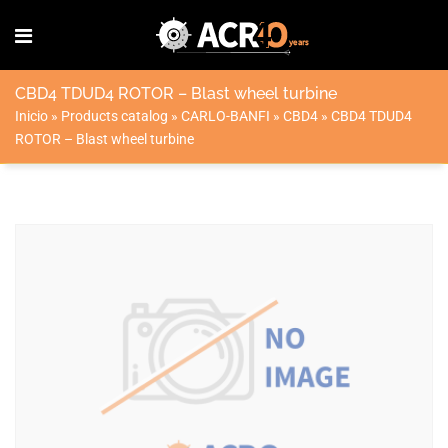
CBD4 TDUD4 ROTOR – Blast wheel turbine
Inicio
»
Products catalog
»
CARLO-BANFI
»
CBD4
»
CBD4 TDUD4
ROTOR – Blast wheel turbine