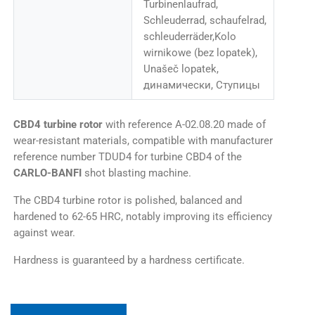
Turbinenlaufrad,
Schleuderrad, schaufelrad,
schleuderräder,Kolo
wirnikowe (bez lopatek),
Unašeč lopatek,
динамически, Ступицы
CBD4 turbine rotor
with reference A-02.08.20 made of
wear-resistant materials, compatible with manufacturer
reference number TDUD4 for turbine CBD4 of the
CARLO-BANFI
shot blasting machine.
The CBD4 turbine rotor is polished, balanced and
hardened to 62-65 HRC, notably improving its efficiency
against wear.
Hardness is guaranteed by a hardness certificate.