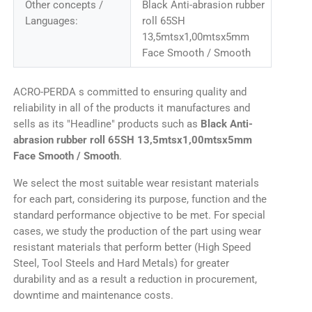
Other concepts /
Black Anti-abrasion rubber
Languages:
roll 65SH
13,5mtsx1,00mtsx5mm
Face Smooth / Smooth
ACRO-PERDA s committed to ensuring quality and
reliability in all of the products it manufactures and
sells as its "Headline" products such as
Black Anti-
abrasion rubber roll 65SH 13,5mtsx1,00mtsx5mm
Face Smooth / Smooth
.
We select the most suitable wear resistant materials
for each part, considering its purpose, function and the
standard performance objective to be met. For special
cases, we study the production of the part using wear
resistant materials that perform better (High Speed
Steel, Tool Steels and Hard Metals) for greater
durability and as a result a reduction in procurement,
downtime and maintenance costs.