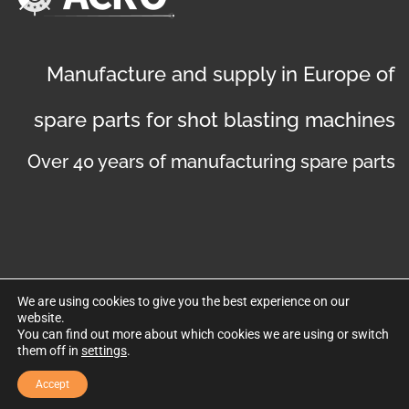
Manufacture and supply in Europe of
spare parts for shot blasting machines
Over 40 years of manufacturing spare parts
We are using cookies to give you the best experience on our
website.
©
Copyright 2019
. Disseny web per Bredax
You can find out more about which cookies we are using or switch
them off in
settings
.
Privacy policy
Legal notice
Cookies policy
Accept