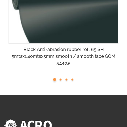
Black Anti-abrasion rubber roll 65 SH
5mtsx1,40mtsx5mm smooth / smooth face GOM
5.140.5