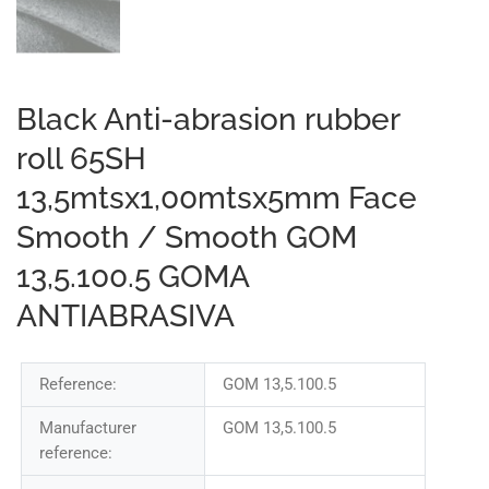
Black Anti-abrasion rubber
roll 65SH
13,5mtsx1,00mtsx5mm Face
Smooth / Smooth GOM
13,5.100.5 GOMA
ANTIABRASIVA
Reference:
GOM 13,5.100.5
Manufacturer
GOM 13,5.100.5
reference: