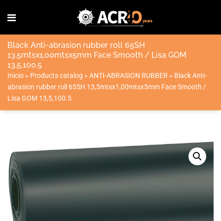
Black Anti-abrasion rubber roll 65SH
13,5mtsx1,00mtsx5mm Face Smooth / Lisa GOM
13,5,100.5
Inicio
»
Products catalog
»
ANTI-ABRASION RUBBER
»
Black Anti-
abrasion rubber roll 65SH 13,5mtsx1,00mtsx5mm Face Smooth /
Lisa GOM 13,5,100.5