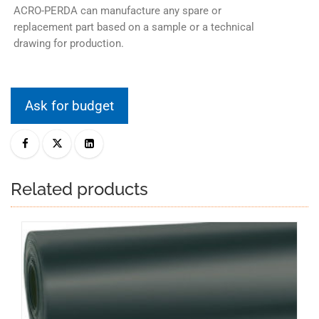
ACRO-PERDA can manufacture any spare or
replacement part based on a sample or a technical
drawing for production.
Ask for budget
Related products