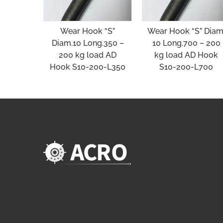
Wear Hook “S”
Wear Hook “S” Diam
Diam.10 Long.350 –
10 Long.700 – 200
200 kg load AD
kg load AD Hook
Hook S10-200-L350
S10-200-L700