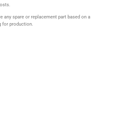
osts.
any spare or replacement part based on a
 for production.