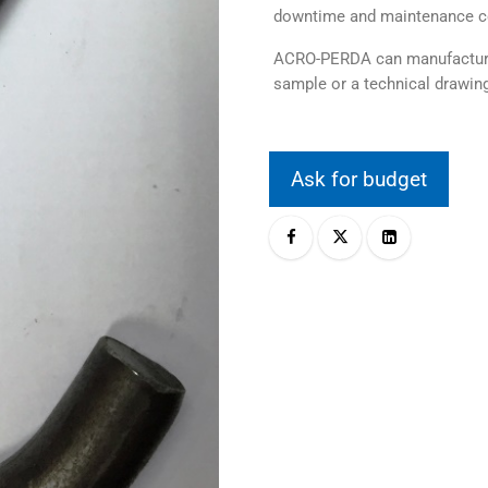
downtime and maintenance c
ACRO-PERDA can manufacture 
sample or a technical drawing
Ask for budget