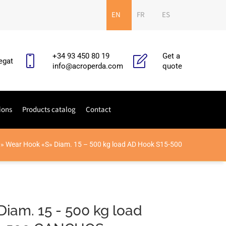
EN
FR
ES
+34 93 450 80 19
Get a
egat
info@acroperda.com
quote
ions
Products catalog
Contact
»
Wear Hook «S» Diam. 15 – 500 kg load AD Hook S15-500
Diam. 15 - 500 kg load