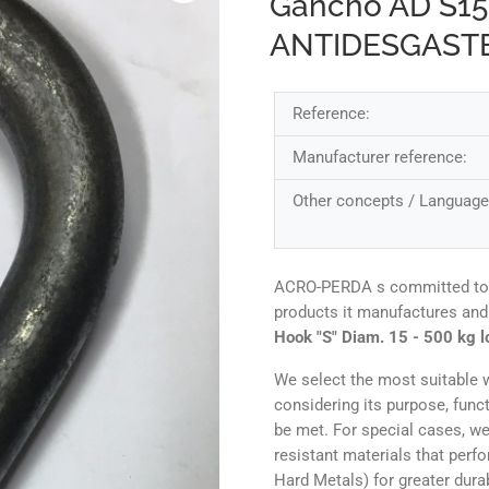
Gancho AD S1
ANTIDESGAST
Reference:
Manufacturer reference:
Other concepts / Language
ACRO-PERDA s committed to ens
products it manufactures and
Hook "S" Diam. 15 - 500 kg l
We select the most suitable w
considering its purpose, func
be met. For special cases, we
resistant materials that perf
Hard Metals) for greater durab