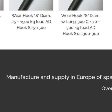
.
Wear Hook “S” Diam.
Wear Hook “S” Diam.
25 – 1500 kg load AD
12 Long. 300 C = 70 –
Hook S25-1500
300 kg load AD
Hook S12L300-300
Manufacture and supply in Europe of spa
Over