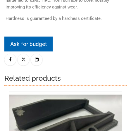
hardened to 62-65 HRC, from surface to core, notably
improving its efficiency against wear.
Hardness is guaranteed by a hardness certificate.
Ask for budget
Related products