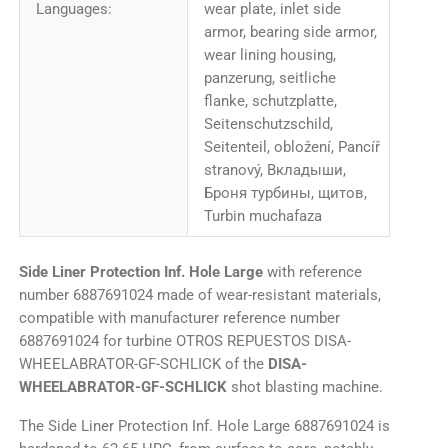
Languages:
wear plate, inlet side
armor, bearing side armor,
wear lining housing,
panzerung, seitliche
flanke, schutzplatte,
Seitenschutzschild,
Seitenteil, obložení, Pancíř
stranový, Вкладыши,
Броня турбины, щитов,
Turbin muchafaza
Side Liner Protection Inf. Hole Large
with reference
number 6887691024 made of wear-resistant materials,
compatible with manufacturer reference number
6887691024 for turbine OTROS REPUESTOS DISA-
WHEELABRATOR-GF-SCHLICK of the
DISA-
WHEELABRATOR-GF-SCHLICK
shot blasting machine.
The Side Liner Protection Inf. Hole Large 6887691024 is