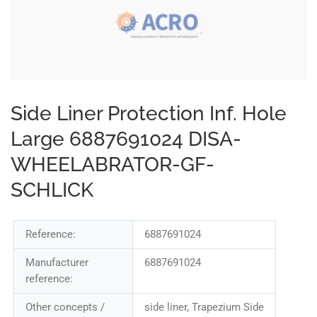
Side Liner Protection Inf. Hole
Large 6887691024 DISA-
WHEELABRATOR-GF-
SCHLICK
Reference:
6887691024
Manufacturer
6887691024
reference:
Other concepts /
side liner, Trapezium Side