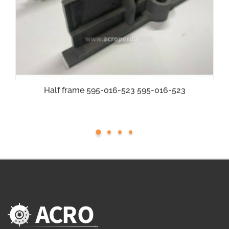
Half frame 595-016-523 595-016-523