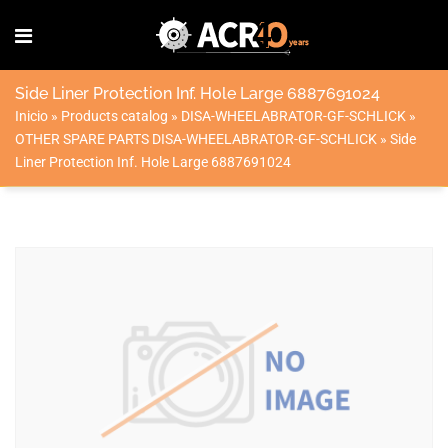
Side Liner Protection Inf. Hole Large 6887691024
Inicio
»
Products catalog
»
DISA-WHEELABRATOR-GF-SCHLICK
»
OTHER SPARE PARTS DISA-WHEELABRATOR-GF-SCHLICK
»
Side
Liner Protection Inf. Hole Large 6887691024