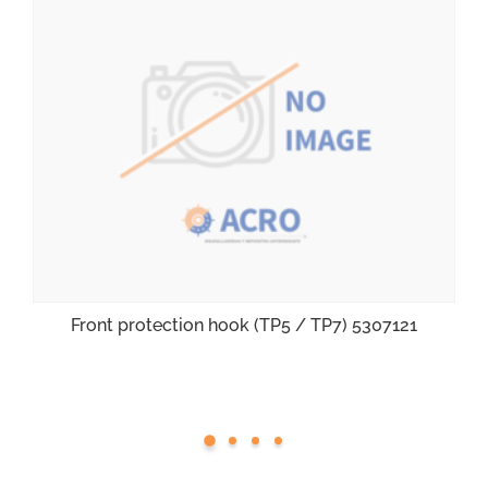
Front protection hook (TP5 / TP7) 5307121