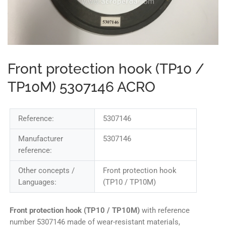
Front protection hook (TP10 /
TP10M) 5307146 ACRO
Reference:
5307146
Manufacturer
5307146
reference:
Other concepts /
Front protection hook
Languages:
(TP10 / TP10M)
Front protection hook (TP10 / TP10M)
with reference
number 5307146 made of wear-resistant materials,