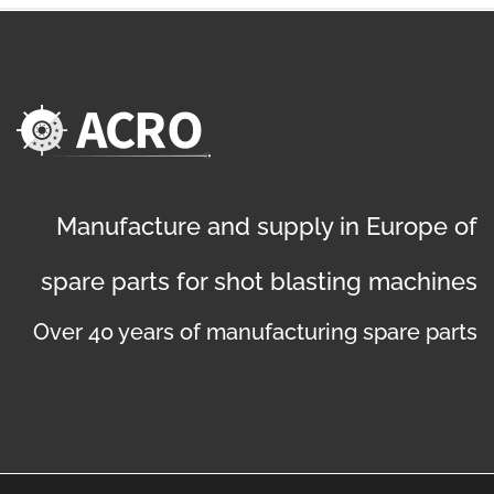
Manufacture and supply in Europe of
spare parts for shot blasting machines
Over 40 years of manufacturing spare parts