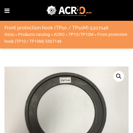
Front protection hook (TP10 / TP10M) 5307146
Inicio
»
Products catalog
»
ACRO
»
TP10/TP10M
»
Front protection
hook (TP10 / TP10M) 5307146