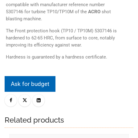
compatible with manufacturer reference number
5307146 for turbine TP10/TP10M of the
ACRO
shot
blasting machine.
The Front protection hook (TP10 / TP10M) 5307146 is
hardened to 62-65 HRC, from surface to core, notably
improving its efficiency against wear.
Hardness is guaranteed by a hardness certificate.
Ask for budget
Related products